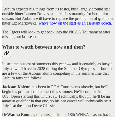
Auburn expects big things from its roster, built largely around star
outside hitter Lauren Dreves, as it reaches maturity for her junior
season. But Auburn will have to replace the production of graduated
hitter Liz Markovska,
who’s now on the staff as an assistant coach
.
The Tigers will look to get back into the NCAA Tournament after
missing out last season.
What to watch between now and then?
It isn’t the busiest of summers this year — and it certainly as busy a
July as we’ll have in 2028 during the Summer Olympics — but here
are a few of the Auburn alums competing in the summertime that
Auburn fans can follow:
Jackson Koivun
has been in PGA Tour events already, but he’ll
begin his pro career in earnest this summer. He’ll compete in the
U.S. Open starting this Thursday. Technically, though, he’ll be an
amateur qualifier in that one, so his pro career will technically start
July 1 at the John Deere Classic.
DeWanna Bonner
, of course, is in her 18th WNBA season, back