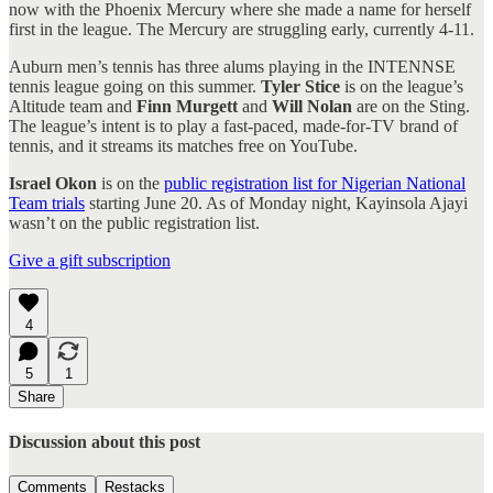
now with the Phoenix Mercury where she made a name for herself
first in the league. The Mercury are struggling early, currently 4-11.
Auburn men’s tennis has three alums playing in the INTENNSE
tennis league going on this summer.
Tyler Stice
is on the league’s
Altitude team and
Finn Murgett
and
Will Nolan
are on the Sting.
The league’s intent is to play a fast-paced, made-for-TV brand of
tennis, and it streams its matches free on YouTube.
Israel Okon
is on the
public registration list for Nigerian National
Team trials
starting June 20. As of Monday night, Kayinsola Ajayi
wasn’t on the public registration list.
Give a gift subscription
4
5
1
Share
Discussion about this post
Comments
Restacks