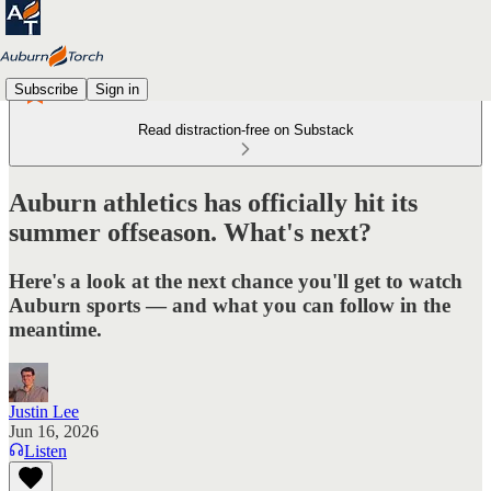
Subscribe
Sign in
Read distraction-free on Substack
Auburn athletics has officially hit its
summer offseason. What's next?
Here's a look at the next chance you'll get to watch
Auburn sports — and what you can follow in the
meantime.
Justin Lee
Jun 16, 2026
Listen