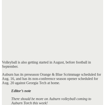
Volleyball is also getting started in August, before football in
September.
Auburn has its preseason Orange & Blue Scrimmage scheduled for
Aug. 16, and has its non-conference season opener scheduled for
Aug. 20 against Georgia Tech at home.
Editor’s note
There should be more on Auburn volleyball coming to
Auburn Torch this week!