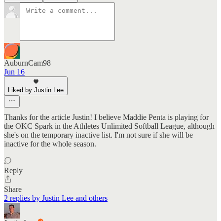
AuburnCam98
Jun 16
Liked by Justin Lee
Thanks for the article Justin! I believe Maddie Penta is playing for
the OKC Spark in the Athletes Unlimited Softball League, although
she's on the temporary inactive list. I'm not sure if she will be
inactive for the whole season.
Reply
Share
2 replies by Justin Lee and others