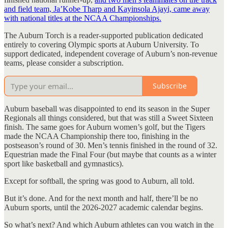
and field team, Ja’Kobe Tharp and Kayinsola Ajayi, came away
with national titles at the NCAA Championships.
The Auburn Torch is a reader-supported publication dedicated
entirely to covering Olympic sports at Auburn University. To
support dedicated, independent coverage of Auburn’s non-revenue
teams, please consider a subscription.
Subscribe
Auburn baseball was disappointed to end its season in the Super
Regionals all things considered, but that was still a Sweet Sixteen
finish. The same goes for Auburn women’s golf, but the Tigers
made the NCAA Championship there too, finishing in the
postseason’s round of 30. Men’s tennis finished in the round of 32.
Equestrian made the Final Four (but maybe that counts as a winter
sport like basketball and gymnastics).
Except for softball, the spring was good to Auburn, all told.
But it’s done. And for the next month and half, there’ll be no
Auburn sports, until the 2026-2027 academic calendar begins.
So what’s next? And which Auburn athletes can you watch in the