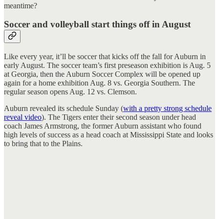
meantime?
Soccer and volleyball start things off in August
Like every year, it’ll be soccer that kicks off the fall for Auburn in
early August. The soccer team’s first preseason exhibition is Aug. 5
at Georgia, then the Auburn Soccer Complex will be opened up
again for a home exhibition Aug. 8 vs. Georgia Southern. The
regular season opens Aug. 12 vs. Clemson.
Auburn revealed its schedule Sunday (
with a pretty strong schedule
reveal video
). The Tigers enter their second season under head
coach James Armstrong, the former Auburn assistant who found
high levels of success as a head coach at Mississippi State and looks
to bring that to the Plains.