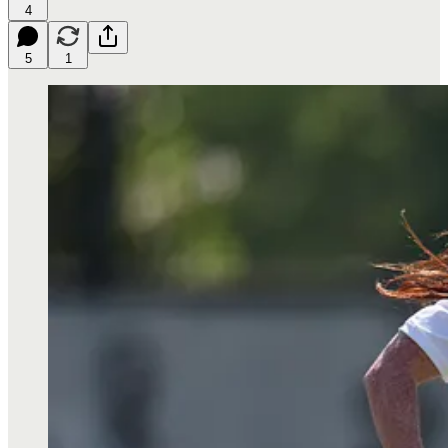
4
5
1