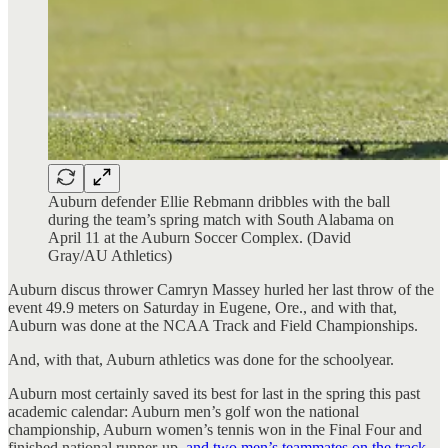
Auburn defender Ellie Rebmann dribbles with the ball
during the team’s spring match with South Alabama on
April 11 at the Auburn Soccer Complex. (David
Gray/AU Athletics)
Auburn discus thrower Camryn Massey hurled her last throw of the
event 49.9 meters on Saturday in Eugene, Ore., and with that,
Auburn was done at the NCAA Track and Field Championships.
And, with that, Auburn athletics was done for the schoolyear.
Auburn most certainly saved its best for last in the spring this past
academic calendar: Auburn men’s golf won the national
championship, Auburn women’s tennis won in the Final Four and
finished national runner-up,
and two men’s teammates on the track