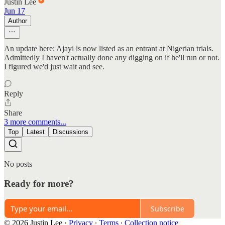
Justin Lee
Jun 17
Author
An update here: Ajayi is now listed as an entrant at Nigerian trials.
Admittedly I haven't actually done any digging on if he'll run or not.
I figured we'd just wait and see.
Reply
Share
3 more comments...
Top
Latest
Discussions
No posts
Ready for more?
Subscribe
© 2026 Justin Lee
·
Privacy
∙
Terms
∙
Collection notice