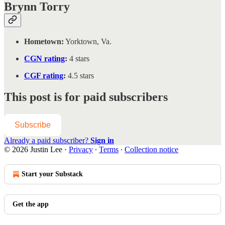
Brynn Torry
Hometown:
Yorktown, Va.
CGN rating
:
4 stars
CGF rating
:
4.5 stars
This post is for paid subscribers
Subscribe
Already a paid subscriber?
Sign in
© 2026 Justin Lee
·
Privacy
∙
Terms
∙
Collection notice
Start your Substack
Get the app