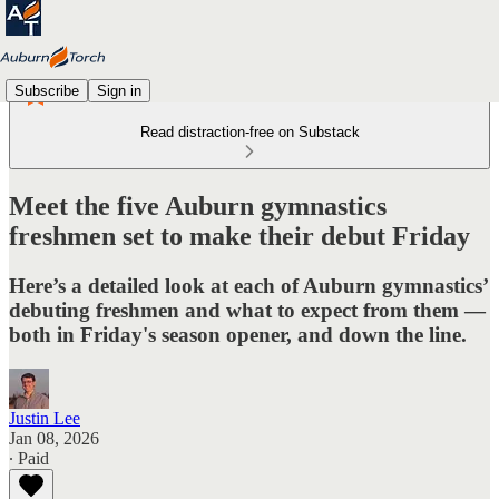
Subscribe
Sign in
Read distraction-free on Substack
Meet the five Auburn gymnastics
freshmen set to make their debut Friday
Here’s a detailed look at each of Auburn gymnastics’
debuting freshmen and what to expect from them —
both in Friday's season opener, and down the line.
Justin Lee
Jan 08, 2026
∙ Paid