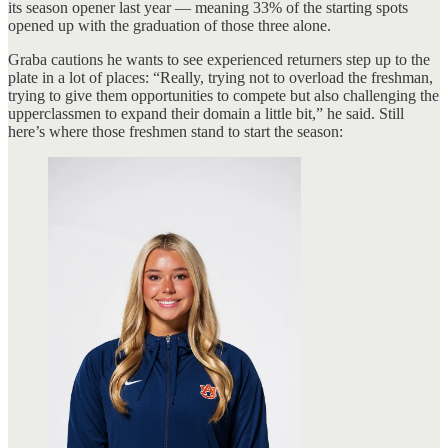
its season opener last year — meaning 33% of the starting spots
opened up with the graduation of those three alone.
Graba cautions he wants to see experienced returners step up to the
plate in a lot of places: “Really, trying not to overload the freshman,
trying to give them opportunities to compete but also challenging the
upperclassmen to expand their domain a little bit,” he said. Still
here’s where those freshmen stand to start the season: