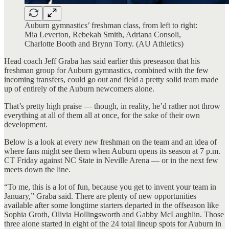
Auburn gymnastics’ freshman class, from left to right:
Mia Leverton, Rebekah Smith, Adriana Consoli,
Charlotte Booth and Brynn Torry. (AU Athletics)
Head coach Jeff Graba has said earlier this preseason that his
freshman group for Auburn gymnastics, combined with the few
incoming transfers, could go out and field a pretty solid team made
up of entirely of the Auburn newcomers alone.
That’s pretty high praise — though, in reality, he’d rather not throw
everything at all of them all at once, for the sake of their own
development.
Below is a look at every new freshman on the team and an idea of
where fans might see them when Auburn opens its season at 7 p.m.
CT Friday against NC State in Neville Arena — or in the next few
meets down the line.
“To me, this is a lot of fun, because you get to invent your team in
January,” Graba said. There are plenty of new opportunities
available after some longtime starters departed in the offseason like
Sophia Groth, Olivia Hollingsworth and Gabby McLaughlin. Those
three alone started in eight of the 24 total lineup spots for Auburn in