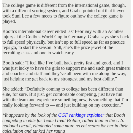
The college game is different from the international game, though,
with a different scoring system, and Graba pointed out that it even
took Suni Lee a few meets to figure out how the college game is
played.
Booth’s international career ended last February with an Achilles
injury at the Cottbus World Cup in Germany. Graba says she’s back
to full speed physically, but isn’t up to full speed as far as practice
reps go, to start the season. Still, she’s the prize jewel of the
recruiting class and one to watch early.
Booth said: “I feel like I’ve built back pretty fast and good, and I
was just lucky to have the girls to support me and such great trainers
and coaches and staff and they’ve all been with me along the way,
just helping me get back to my strongest and my best ability.”
She added: “Definitely coming to college has been different than
elite, for sure. But just, get comfortable competing, just have fun
with the team and experience something new, is something that I’m
really looking forward to — and just building on my execution.”
*It appears by the look of the
CGF rankings explainer
that Booth
competing in elite for Team Great Britain, rather than in the U.S.
national circuit, eliminated some more recent scores for her in their
calculation and tanked her rating