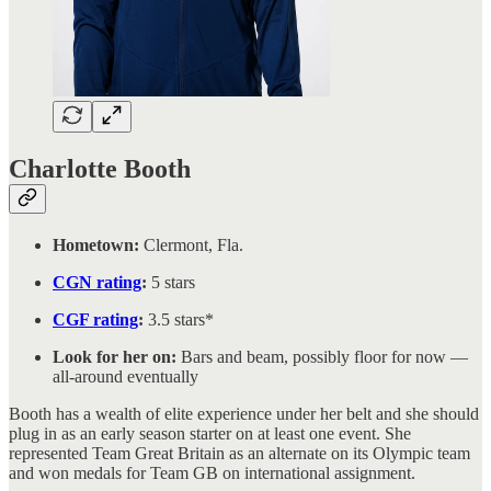
Charlotte Booth
Hometown:
Clermont, Fla.
CGN rating
:
5 stars
CGF rating
:
3.5 stars*
Look for her on:
Bars and beam, possibly floor for now —
all-around eventually
Booth has a wealth of elite experience under her belt and she should
plug in as an early season starter on at least one event. She
represented Team Great Britain as an alternate on its Olympic team
and won medals for Team GB on international assignment.