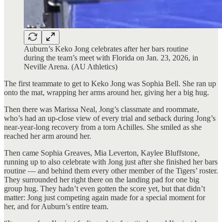
Auburn’s Keko Jong celebrates after her bars routine
during the team’s meet with Florida on Jan. 23, 2026, in
Neville Arena. (AU Athletics)
The first teammate to get to Keko Jong was Sophia Bell. She ran up
onto the mat, wrapping her arms around her, giving her a big hug.
Then there was Marissa Neal, Jong’s classmate and roommate,
who’s had an up-close view of every trial and setback during Jong’s
near-year-long recovery from a torn Achilles. She smiled as she
reached her arm around her.
Then came Sophia Greaves, Mia Leverton, Kaylee Bluffstone,
running up to also celebrate with Jong just after she finished her bars
routine — and behind them every other member of the Tigers’ roster.
They surrounded her right there on the landing pad for one big
group hug. They hadn’t even gotten the score yet, but that didn’t
matter: Jong just competing again made for a special moment for
her, and for Auburn’s entire team.