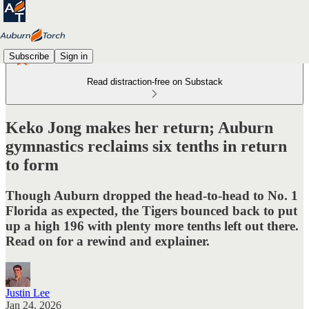
Subscribe
Sign in
Read distraction-free on Substack
Keko Jong makes her return; Auburn
gymnastics reclaims six tenths in return
to form
Though Auburn dropped the head-to-head to No. 1
Florida as expected, the Tigers bounced back to put
up a high 196 with plenty more tenths left out there.
Read on for a rewind and explainer.
Justin Lee
Jan 24, 2026