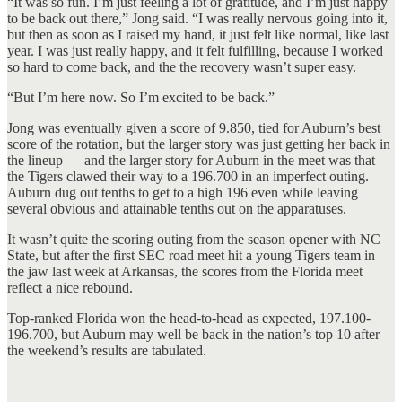
“It was so fun. I’m just feeling a lot of gratitude, and I’m just happy
to be back out there,” Jong said. “I was really nervous going into it,
but then as soon as I raised my hand, it just felt like normal, like last
year. I was just really happy, and it felt fulfilling, because I worked
so hard to come back, and the the recovery wasn’t super easy.
“But I’m here now. So I’m excited to be back.”
Jong was eventually given a score of 9.850, tied for Auburn’s best
score of the rotation, but the larger story was just getting her back in
the lineup — and the larger story for Auburn in the meet was that
the Tigers clawed their way to a 196.700 in an imperfect outing.
Auburn dug out tenths to get to a high 196 even while leaving
several obvious and attainable tenths out on the apparatuses.
It wasn’t quite the scoring outing from the season opener with NC
State, but after the first SEC road meet hit a young Tigers team in
the jaw last week at Arkansas, the scores from the Florida meet
reflect a nice rebound.
Top-ranked Florida won the head-to-head as expected, 197.100-
196.700, but Auburn may well be back in the nation’s top 10 after
the weekend’s results are tabulated.