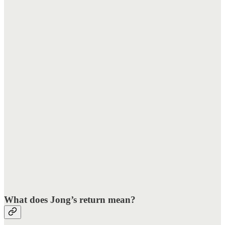
What does Jong’s return mean?