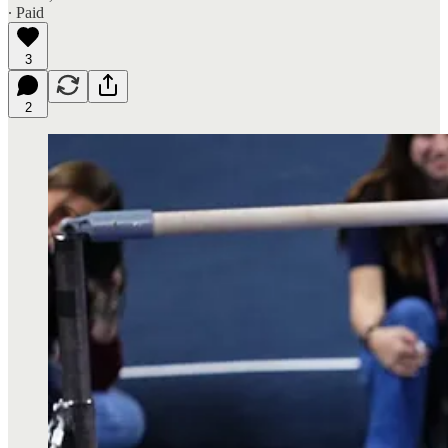
∙ Paid
3
2