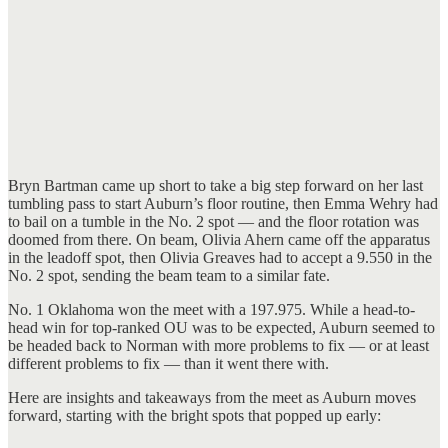
Bryn Bartman came up short to take a big step forward on her last
tumbling pass to start Auburn’s floor routine, then Emma Wehry had
to bail on a tumble in the No. 2 spot — and the floor rotation was
doomed from there. On beam, Olivia Ahern came off the apparatus
in the leadoff spot, then Olivia Greaves had to accept a 9.550 in the
No. 2 spot, sending the beam team to a similar fate.
No. 1 Oklahoma won the meet with a 197.975. While a head-to-
head win for top-ranked OU was to be expected, Auburn seemed to
be headed back to Norman with more problems to fix — or at least
different problems to fix — than it went there with.
Here are insights and takeaways from the meet as Auburn moves
forward, starting with the bright spots that popped up early: