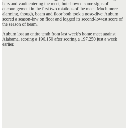
bars and vault entering the meet, but showed some signs of
encouragement in the first two rotations of the meet. Much more
alarming, though, beam and floor both took a nose-dive: Auburn
scored a season-low on floor and logged its second-lowest score of
the season of beam.
Auburn lost an entire tenth from last week’s home meet against
Alabama, scoring a 196.150 after scoring a 197.250 just a week
earlier.