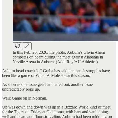
In this Feb. 20, 2026, file photo, Auburn’s Olivia Ahern
competes on beam during the meet against Alabama in
Neville Arena in Auburn. (Addi Ray/AU Athletics)
Auburn head coach Jeff Graba has said the team’s struggles have
been like a game of Whac-A-Mole so far this season:
As soon as one issue gets hammered out, another issue
unpredictably pops up.
Well: Game on in Norman.
Up was down and down was up in a Bizzaro World kind of meet
for the Tigers on Friday at Oklahoma, with bars and vault doing
well and beam and floor struggling. Auburn had been middling on