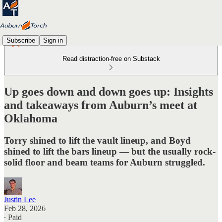
Subscribe
Sign in
Read distraction-free on Substack
Up goes down and down goes up: Insights
and takeaways from Auburn’s meet at
Oklahoma
Torry shined to lift the vault lineup, and Boyd
shined to lift the bars lineup — but the usually rock-
solid floor and beam teams for Auburn struggled.
Justin Lee
Feb 28, 2026
∙ Paid