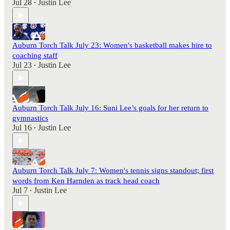
Jul 28
Justin Lee
•
Auburn Torch Talk July 23: Women's basketball makes hire to
coaching staff
Jul 23
Justin Lee
•
Auburn Torch Talk July 16: Suni Lee’s goals for her return to
gymnastics
Jul 16
Justin Lee
•
Auburn Torch Talk July 7: Women's tennis signs standout; first
words from Ken Harnden as track head coach
Jul 7
Justin Lee
•