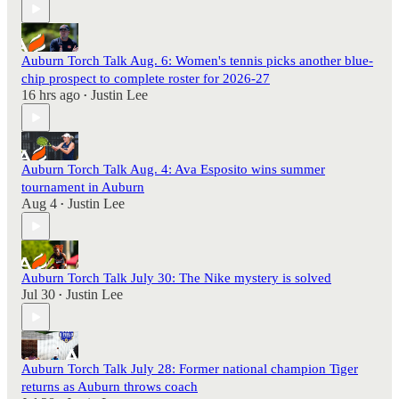
Auburn Torch Talk Aug. 6: Women's tennis picks another blue-
chip prospect to complete roster for 2026-27
16 hrs ago
Justin Lee
•
Auburn Torch Talk Aug. 4: Ava Esposito wins summer
tournament in Auburn
Aug 4
Justin Lee
•
Auburn Torch Talk July 30: The Nike mystery is solved
Jul 30
Justin Lee
•
Auburn Torch Talk July 28: Former national champion Tiger
returns as Auburn throws coach