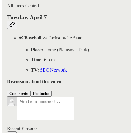
All times Central
Tuesday, April 7
⚾ Baseball
vs. Jacksonville State
Place:
Home (Plainsman Park)
Time:
6 p.m.
TV:
SEC Network+
Discussion about this video
Comments
Restacks
Recent Episodes