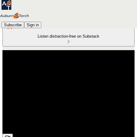
Subscribe
Sign in
Listen distraction-free on Substack