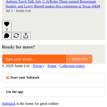
Auburn Torch Talk July 1: Ja'Kobe Tharp named Bowerman
finalist, and Leroy Burrell makes first comments at Texas A&M
Jul 1
Justin Lee
•
4
Ready for more?
Subscribe
© 2026 Justin Lee
·
Privacy
∙
Terms
∙
Collection notice
Start your Substack
Get the app
Substack
is the home for great culture