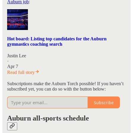
Auburn job
:
Hot board: Listing top candidates for the Auburn
gymnastics coaching search
Justin Lee
·
Apr 7
Read full story
Subscriptions make the Auburn Torch possible! If you haven’t
subscribed yet, you can do so with the button below:
Subscribe
Auburn all-sports schedule