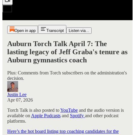
Open in app
Transcript
Listen via...
Auburn Torch Talk April 7: The
lasting legacy of Jeff Graba's tenure as
Auburn gymnastics coach
Plus: Comments from Torch subscribers on the administration's
decision.
Justin Lee
Apr 07, 2026
Torch Talk is also posted to
YouTube
and the audio version is
available on
Apple Podcasts
and
Spotify
and other podcast
platforms.
Here’s the hot board listing top coaching candidates for the