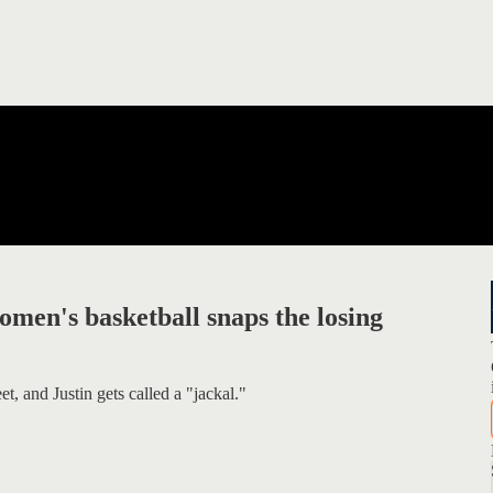
men's basketball snaps the losing
t, and Justin gets called a "jackal."