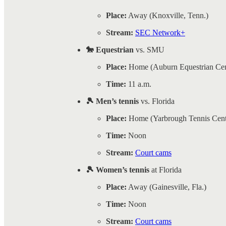
Place:
Away (Knoxville, Tenn.)
Stream:
SEC Network+
🐎 Equestrian
vs. SMU
Place:
Home (Auburn Equestrian Cen
Time:
11 a.m.
🎾 Men’s tennis
vs. Florida
Place:
Home (Yarbrough Tennis Cent
Time:
Noon
Stream:
Court cams
🎾 Women’s tennis
at Florida
Place:
Away (Gainesville, Fla.)
Time:
Noon
Stream:
Court cams