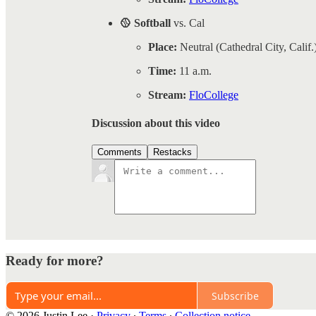
🥎 Softball
vs. Cal
Place:
Neutral (Cathedral City, Calif.
Time:
11 a.m.
Stream:
FloCollege
Discussion about this video
Comments
Restacks
Ready for more?
Subscribe
© 2026 Justin Lee
·
Privacy
∙
Terms
∙
Collection notice