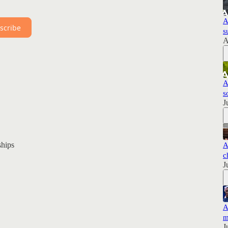
A
scribe
s
A
A
s
J
hips
A
c
J
A
m
J