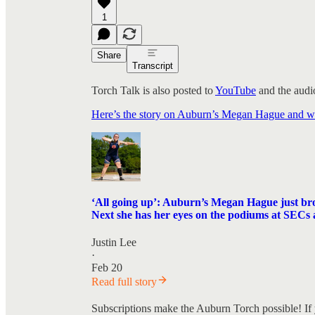
1
Share
Transcript
Torch Talk is also posted to
YouTube
and the audio
Here’s the story on Auburn’s Megan Hague and what
‘All going up’: Auburn’s Megan Hague just brok
Next she has her eyes on the podiums at SEC
Justin Lee
·
Feb 20
Read full story
Subscriptions make the Auburn Torch possible! If 