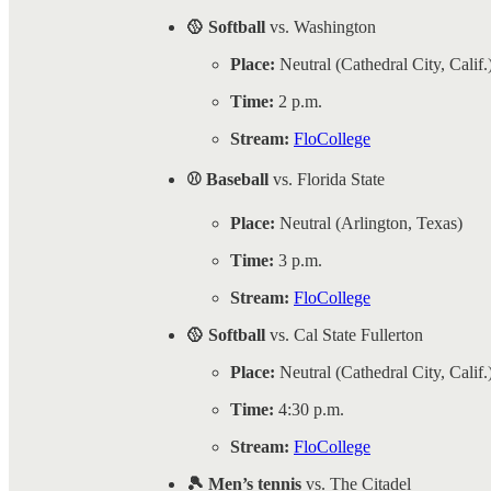
🥎 Softball
vs. Washington
Place:
Neutral (Cathedral City, Calif.
Time:
2 p.m.
Stream:
FloCollege
⚾ Baseball
vs. Florida State
Place:
Neutral (Arlington, Texas)
Time:
3 p.m.
Stream:
FloCollege
🥎 Softball
vs. Cal State Fullerton
Place:
Neutral (Cathedral City, Calif.
Time:
4:30 p.m.
Stream:
FloCollege
🎾 Men’s tennis
vs. The Citadel