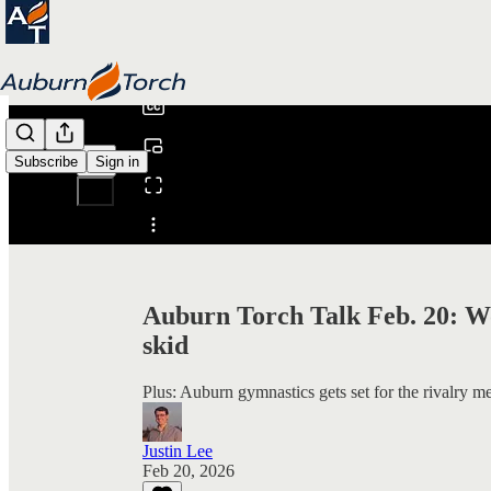
0:00
/
Subscribe
Sign in
Share from 0:00
Auburn Torch Talk Feb. 20: Wo
skid
Plus: Auburn gymnastics gets set for the rivalry mee
Justin Lee
Feb 20, 2026