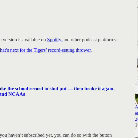
 version is available on
Spotify
and other podcast platforms.
’s next for the Tigers’ record-setting thrower
.
e the school record in shot put — then broke it again.
s and NCAAs
A
a
2
1
you haven’t subscribed yet, you can do so with the button