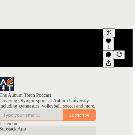
Generate tra
1
A transcript 
editing.
The Auburn Torch Podcast
Covering Olympic sports at Auburn University —
including gymnastics, volleyball, soccer and more.
Subscribe
Listen on
Substack App