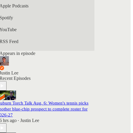
Apple Podcasts
Spotify
YouTube
RSS Feed
Appears in episode
Justin Lee
Recent Episodes
uburn Torch Talk Aug. 6: Women's tennis picks
nother blue-chip prospect to complete roster for
026-27
6 hrs ago
Justin Lee
•