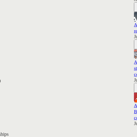
A
r
J
A
s
c
J
)
A
B
c
J
hips