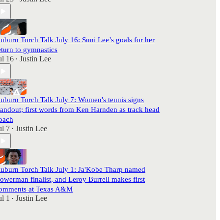
uburn Torch Talk July 16: Suni Lee’s goals for her
eturn to gymnastics
ul 16
Justin Lee
•
uburn Torch Talk July 7: Women's tennis signs
tandout; first words from Ken Harnden as track head
oach
ul 7
Justin Lee
•
uburn Torch Talk July 1: Ja'Kobe Tharp named
owerman finalist, and Leroy Burrell makes first
omments at Texas A&M
ul 1
Justin Lee
•