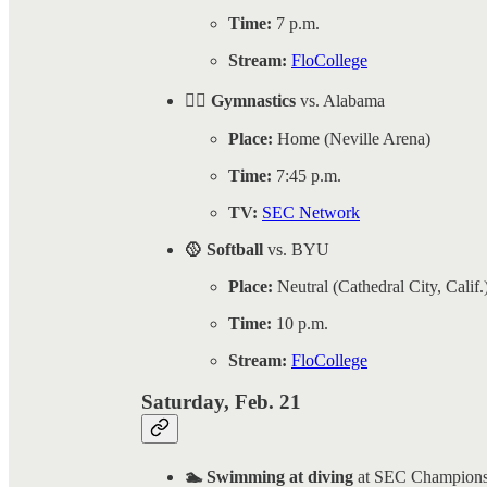
Time:
7 p.m.
Stream:
FloCollege
🤸‍♀️ Gymnastics
vs. Alabama
Place:
Home (Neville Arena)
Time:
7:45 p.m.
TV:
SEC Network
🥎 Softball
vs. BYU
Place:
Neutral (Cathedral City, Calif.
Time:
10 p.m.
Stream:
FloCollege
Saturday, Feb. 21
🏊 Swimming at diving
at SEC Champions