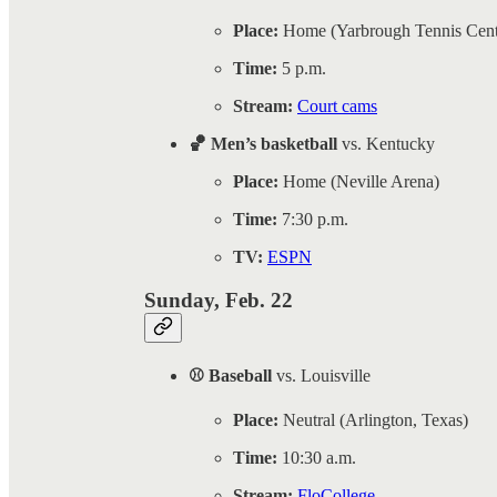
Place:
Home (Yarbrough Tennis Cent
Time:
5 p.m.
Stream:
Court cams
🏀 Men’s basketball
vs. Kentucky
Place:
Home (Neville Arena)
Time:
7:30 p.m.
TV:
ESPN
Sunday, Feb. 22
⚾ Baseball
vs. Louisville
Place:
Neutral (Arlington, Texas)
Time:
10:30 a.m.
Stream:
FloCollege