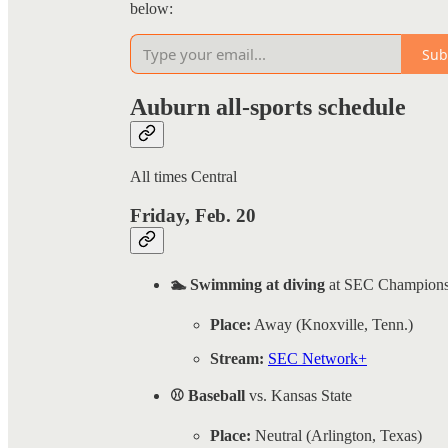
below:
Sub
Auburn all-sports schedule
All times Central
Friday, Feb. 20
🏊 Swimming at diving
at SEC Champions
Place:
Away (Knoxville, Tenn.)
Stream:
SEC Network+
⚾ Baseball
vs. Kansas State
Place:
Neutral (Arlington, Texas)