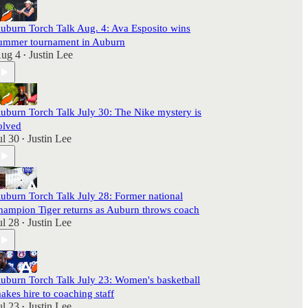
uburn Torch Talk Aug. 4: Ava Esposito wins
ummer tournament in Auburn
ug 4
Justin Lee
•
uburn Torch Talk July 30: The Nike mystery is
olved
ul 30
Justin Lee
•
uburn Torch Talk July 28: Former national
hampion Tiger returns as Auburn throws coach
ul 28
Justin Lee
•
uburn Torch Talk July 23: Women's basketball
akes hire to coaching staff
ul 23
Justin Lee
•