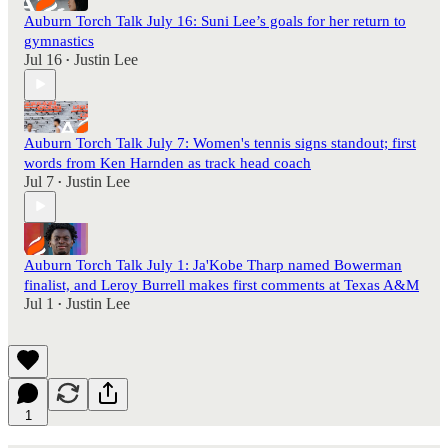
Auburn Torch Talk July 16: Suni Lee’s goals for her return to
gymnastics
Jul 16
Justin Lee
•
Auburn Torch Talk July 7: Women's tennis signs standout; first
words from Ken Harnden as track head coach
Jul 7
Justin Lee
•
Auburn Torch Talk July 1: Ja'Kobe Tharp named Bowerman
finalist, and Leroy Burrell makes first comments at Texas A&M
Jul 1
Justin Lee
•
1