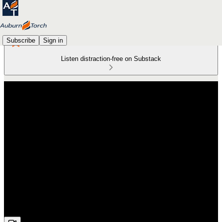
Subscribe
Sign in
Listen distraction-free on Substack