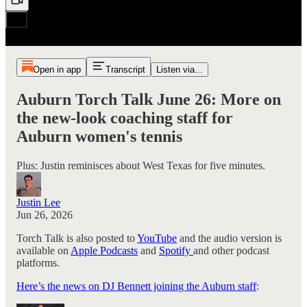
Open in app
Transcript
Listen via...
Auburn Torch Talk June 26: More on
the new-look coaching staff for
Auburn women's tennis
Plus: Justin reminisces about West Texas for five minutes.
Justin Lee
Jun 26, 2026
Torch Talk is also posted to
YouTube
and the audio version is
available on
Apple Podcasts
and
Spotify
and other podcast
platforms.
Here’s the news on DJ Bennett joining the Auburn staff
: