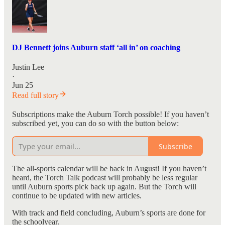
DJ Bennett joins Auburn staff ‘all in’ on coaching
Justin Lee
·
Jun 25
Read full story
Subscriptions make the Auburn Torch possible! If you haven’t
subscribed yet, you can do so with the button below:
Subscribe
The all-sports calendar will be back in August! If you haven’t
heard, the Torch Talk podcast will probably be less regular
until Auburn sports pick back up again. But the Torch will
continue to be updated with new articles.
With track and field concluding, Auburn’s sports are done for
the schoolyear.