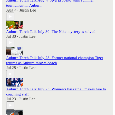
Auburn Torch Talk Aug. 4: Ava Esposito wins summer
tournament in Auburn
Aug 4
Justin Lee
•
Auburn Torch Talk July 30: The Nike mystery is solved
Jul 30
Justin Lee
•
Auburn Torch Talk July 28: Former national champion Tiger
returns as Auburn throws coach
Jul 28
Justin Lee
•
Auburn Torch Talk July 23: Women's basketball makes hire to
coaching staff
Jul 23
Justin Lee
•