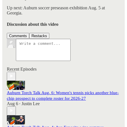
Up next: Auburn soccer preseason exhibition Aug. 5 at
Georgia.
Discussion about this video
Comments
Restacks
Recent Episodes
Auburn Torch Talk Aug. 6: Women's tennis picks another blue-
chip prospect to complete roster for 2026-27
Aug 6
Justin Lee
•