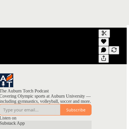
Generate tra
A transcript 
editing.
The Auburn Torch Podcast
Covering Olympic sports at Auburn University —
including gymnastics, volleyball, soccer and more.
Subscribe
Listen on
Substack App