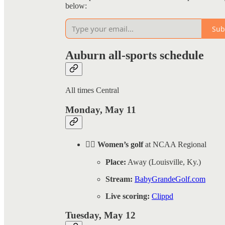
below:
Sub
Auburn all-sports schedule
All times Central
Monday, May 11
🏌️‍♀️ Women’s golf
at NCAA Regional
Place:
Away (Louisville, Ky.)
Stream:
BabyGrandeGolf.com
Live scoring:
Clippd
Tuesday, May 12