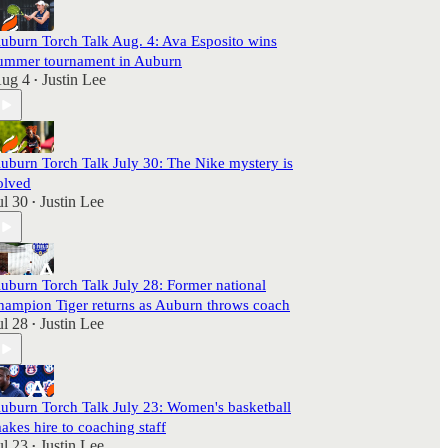
uburn Torch Talk Aug. 4: Ava Esposito wins
ummer tournament in Auburn
ug 4
Justin Lee
•
uburn Torch Talk July 30: The Nike mystery is
olved
ul 30
Justin Lee
•
uburn Torch Talk July 28: Former national
hampion Tiger returns as Auburn throws coach
ul 28
Justin Lee
•
uburn Torch Talk July 23: Women's basketball
akes hire to coaching staff
ul 23
Justin Lee
•