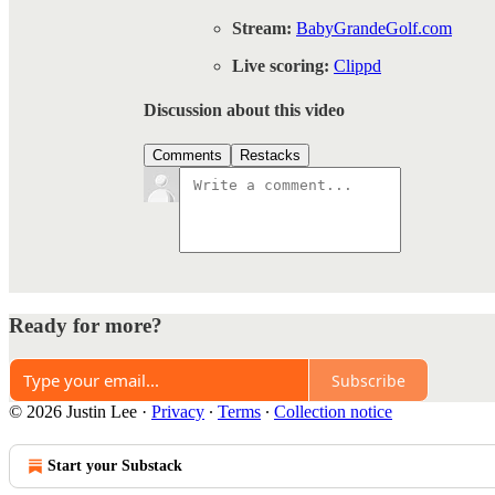
Stream:
BabyGrandeGolf.com
Live scoring:
Clippd
Discussion about this video
Comments
Restacks
Ready for more?
Subscribe
© 2026 Justin Lee
·
Privacy
∙
Terms
∙
Collection notice
Start your Substack