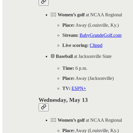
🏌️‍♀️ Women’s golf
at NCAA Regional
Place:
Away (Louisville, Ky.)
Stream:
BabyGrandeGolf.com
Live scoring:
Clippd
⚾ Baseball
at Jacksonville State
Time:
6 p.m.
Place:
Away (Jacksonville)
TV:
ESPN+
Wednesday, May 13
🏌️‍♀️ Women’s golf
at NCAA Regional
Place:
Away (Louisville, Ky.)