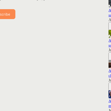
A
scribe
s
A
A
s
J
A
c
J
A
m
J