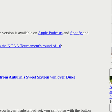
 version is available on
Apple Podcasts
and
Spotify
and
 in the NCAA Tournament’s round of 16
:
rom Auburn's Sweet Sixteen win over Duke
A
a
2
1
you haven’t subscribed yet, you can do so with the button