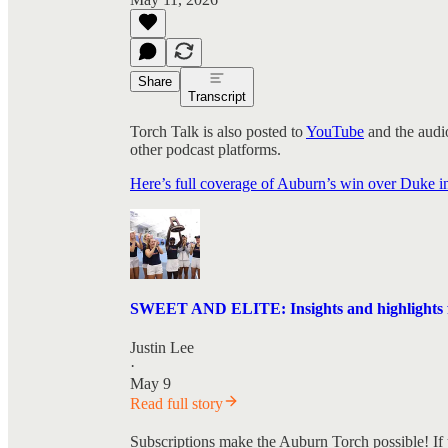
Share
Transcript
Torch Talk is also posted to
YouTube
and the audio
other podcast platforms.
Here’s full coverage of Auburn’s win over Duke
SWEET AND ELITE: Insights and highlights f
Justin Lee
·
May 9
Read full story
Subscriptions make the Auburn Torch possible! If 