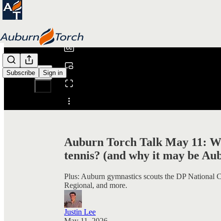
0:00
/
Subscribe
Sign in
Share from 0:00
Auburn Torch Talk May 11: Who
tennis? (and why it may be Au
Plus: Auburn gymnastics scouts the DP National
Regional, and more.
Justin Lee
May 11, 2026