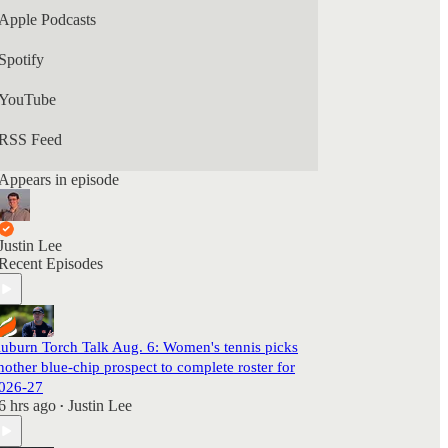
Apple Podcasts
Spotify
YouTube
RSS Feed
Appears in episode
Justin Lee
Recent Episodes
uburn Torch Talk Aug. 6: Women's tennis picks
nother blue-chip prospect to complete roster for
026-27
6 hrs ago
Justin Lee
•