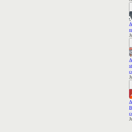
A
r
J
A
s
c
J
A
B
c
J