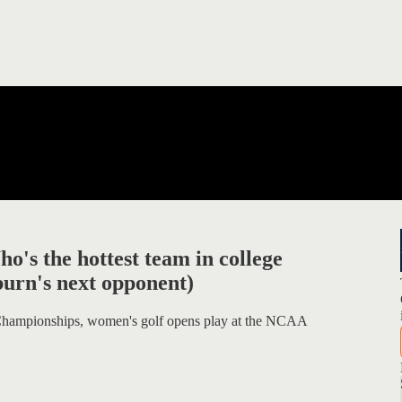
's the hottest team in college
burn's next opponent)
 Championships, women's golf opens play at the NCAA