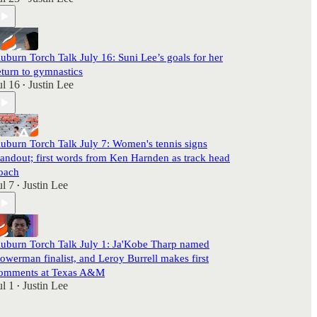
uburn Torch Talk July 16: Suni Lee’s goals for her
eturn to gymnastics
ul 16
Justin Lee
•
uburn Torch Talk July 7: Women's tennis signs
tandout; first words from Ken Harnden as track head
oach
ul 7
Justin Lee
•
uburn Torch Talk July 1: Ja'Kobe Tharp named
owerman finalist, and Leroy Burrell makes first
omments at Texas A&M
ul 1
Justin Lee
•