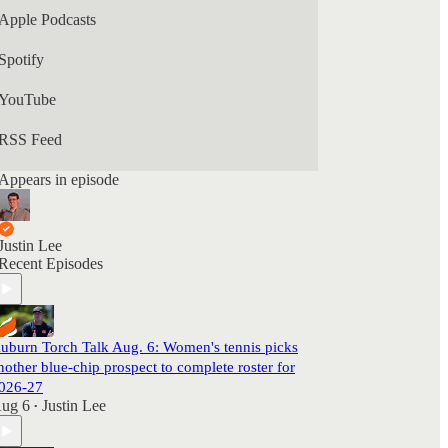
Apple Podcasts
Spotify
YouTube
RSS Feed
Appears in episode
Justin Lee
Recent Episodes
uburn Torch Talk Aug. 6: Women's tennis picks
nother blue-chip prospect to complete roster for
026-27
ug 6
Justin Lee
•