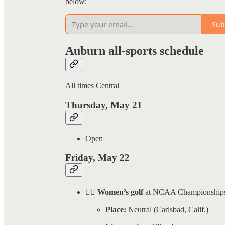
below:
Sub
Auburn all-sports schedule
All times Central
Thursday, May 21
Open
Friday, May 22
🏌️‍♀️ Women’s golf
at NCAA Championship
Place:
Neutral (Carlsbad, Calif.)