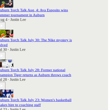
uburn Torch Talk Aug. 4: Ava Esposito wins
ummer tournament in Auburn
ug 4
Justin Lee
•
uburn Torch Talk July 30: The Nike mystery is
olved
ul 30
Justin Lee
•
uburn Torch Talk July 28: Former national
hampion Tiger returns as Auburn throws coach
ul 28
Justin Lee
•
uburn Torch Talk July 23: Women's basketball
akes hire to coaching staff
ul 23
Justin Lee
•