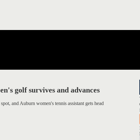
n's golf survives and advances
 spot, and Auburn women's tennis assistant gets head