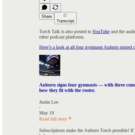
Share
Transcript
Torch Talk is also posted to
YouTube
and the audio
other podcast platforms.
Here’s a look at all four gymnasts Auburn signed
Auburn signs four gymnasts — with three coming
how they fit with the roster.
Justin Lee
·
May 19
Read full story
Subscriptions make the Auburn Torch possible! If 