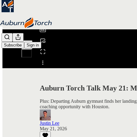
0:00
/
Subscribe
Sign in
Share from 0:00
Auburn Torch Talk May 21: Me
Plus: Departing Auburn gymnast finds her landing
coaching opportunity with Houston.
Justin Lee
May 21, 2026