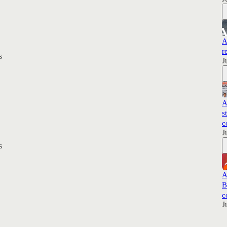
A
r
s
J
A
s
c
J
s
A
B
c
J