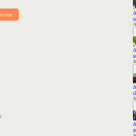
A
scribe
s
A
A
s
J
A
c
J
s
A
m
J