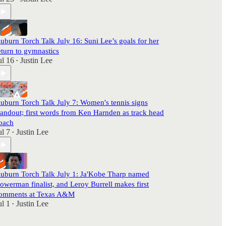
uburn Torch Talk July 16: Suni Lee’s goals for her
eturn to gymnastics
ul 16
Justin Lee
•
uburn Torch Talk July 7: Women's tennis signs
tandout; first words from Ken Harnden as track head
oach
ul 7
Justin Lee
•
uburn Torch Talk July 1: Ja'Kobe Tharp named
owerman finalist, and Leroy Burrell makes first
omments at Texas A&M
ul 1
Justin Lee
•