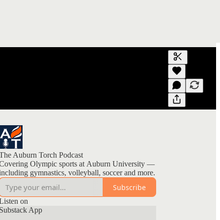
Generate tra
A transcript 
editing.
The Auburn Torch Podcast
Covering Olympic sports at Auburn University —
including gymnastics, volleyball, soccer and more.
Subscribe
Listen on
Substack App