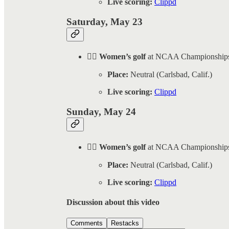
Live scoring:
Clippd
Saturday, May 23
🏌️‍♀️ Women’s golf
at NCAA Championship
Place:
Neutral (Carlsbad, Calif.)
Live scoring:
Clippd
Sunday, May 24
🏌️‍♀️ Women’s golf
at NCAA Championship
Place:
Neutral (Carlsbad, Calif.)
Live scoring:
Clippd
Discussion about this video
Comments
Restacks