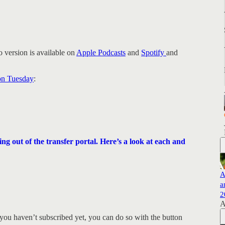
 version is available on
Apple Podcasts
and
Spotify
and
 on Tuesday
:
 out of the transfer portal. Here’s a look at each and
A
a
2
A
you haven’t subscribed yet, you can do so with the button