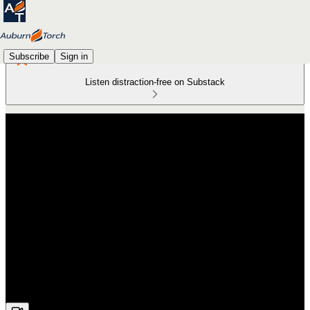
Subscribe
Sign in
Listen distraction-free on Substack