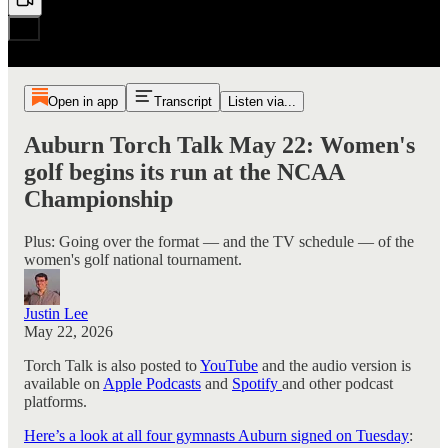
Open in app
Transcript
Listen via...
Auburn Torch Talk May 22: Women's
golf begins its run at the NCAA
Championship
Plus: Going over the format — and the TV schedule — of the
women's golf national tournament.
Justin Lee
May 22, 2026
Torch Talk is also posted to
YouTube
and the audio version is
available on
Apple Podcasts
and
Spotify
and other podcast
platforms.
Here’s a look at all four gymnasts Auburn signed on Tuesday
: