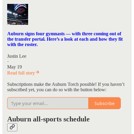
Auburn signs four gymnasts — with three coming out of
the transfer portal. Here’s a look at each and how they fit
with the roster.
Justin Lee
·
May 19
Read full story
Subscriptions make the Auburn Torch possible! If you haven’t
subscribed yet, you can do so with the button below:
Subscribe
Auburn all-sports schedule