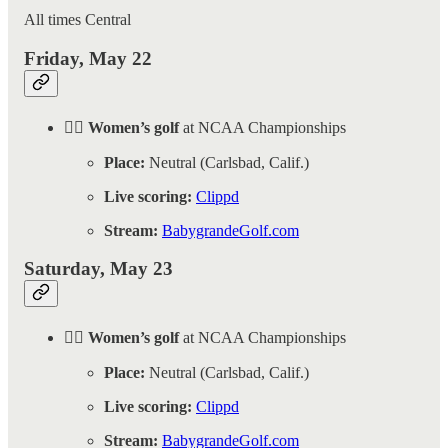
All times Central
Friday, May 22
🏌️‍♀️ Women’s golf
at NCAA Championships
Place:
Neutral (Carlsbad, Calif.)
Live scoring:
Clippd
Stream:
BabygrandeGolf.com
Saturday, May 23
🏌️‍♀️ Women’s golf
at NCAA Championships
Place:
Neutral (Carlsbad, Calif.)
Live scoring:
Clippd
Stream:
BabygrandeGolf.com