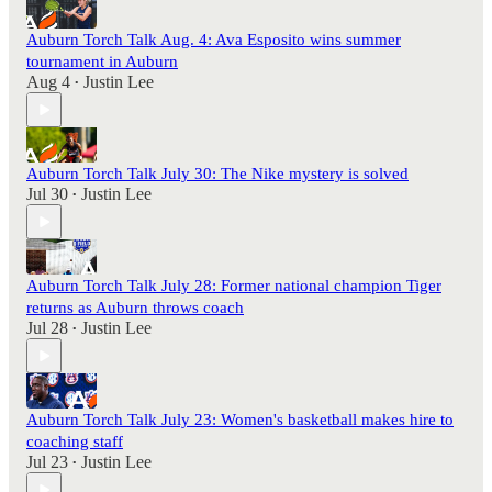
Auburn Torch Talk Aug. 4: Ava Esposito wins summer
tournament in Auburn
Aug 4
Justin Lee
•
Auburn Torch Talk July 30: The Nike mystery is solved
Jul 30
Justin Lee
•
Auburn Torch Talk July 28: Former national champion Tiger
returns as Auburn throws coach
Jul 28
Justin Lee
•
Auburn Torch Talk July 23: Women's basketball makes hire to
coaching staff
Jul 23
Justin Lee
•