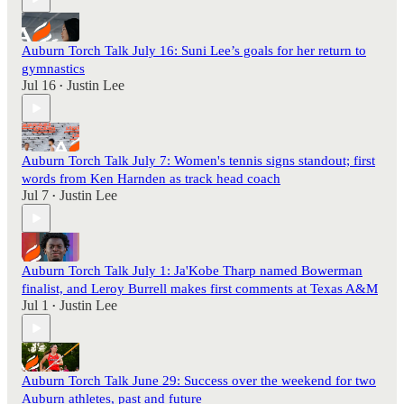
Auburn Torch Talk July 16: Suni Lee’s goals for her return to
gymnastics
Jul 16
Justin Lee
•
Auburn Torch Talk July 7: Women's tennis signs standout; first
words from Ken Harnden as track head coach
Jul 7
Justin Lee
•
Auburn Torch Talk July 1: Ja'Kobe Tharp named Bowerman
finalist, and Leroy Burrell makes first comments at Texas A&M
Jul 1
Justin Lee
•
Auburn Torch Talk June 29: Success over the weekend for two
Auburn athletes, past and future