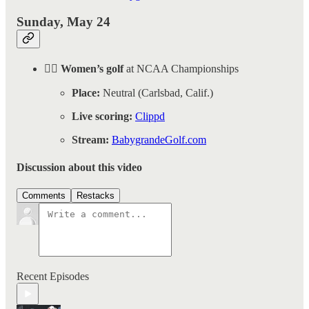
Sunday, May 24
🏌️‍♀️ Women’s golf
at NCAA Championships
Place:
Neutral (Carlsbad, Calif.)
Live scoring:
Clippd
Stream:
BabygrandeGolf.com
Discussion about this video
Comments
Restacks
Recent Episodes