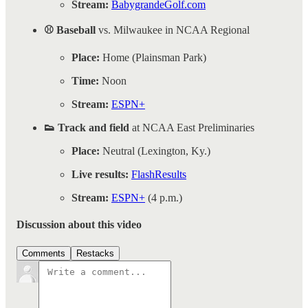
Stream:
BabygrandeGolf.com
⚾ Baseball
vs. Milwaukee in NCAA Regional
Place:
Home (Plainsman Park)
Time:
Noon
Stream:
ESPN+
👟 Track and field
at NCAA East Preliminaries
Place:
Neutral (Lexington, Ky.)
Live results:
FlashResults
Stream:
ESPN+
(4 p.m.)
Discussion about this video
Comments
Restacks