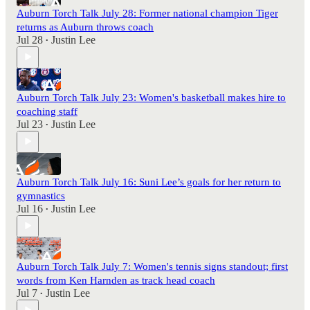
Auburn Torch Talk July 28: Former national champion Tiger
returns as Auburn throws coach
Jul 28
Justin Lee
•
Auburn Torch Talk July 23: Women's basketball makes hire to
coaching staff
Jul 23
Justin Lee
•
Auburn Torch Talk July 16: Suni Lee’s goals for her return to
gymnastics
Jul 16
Justin Lee
•
Auburn Torch Talk July 7: Women's tennis signs standout; first
words from Ken Harnden as track head coach
Jul 7
Justin Lee
•