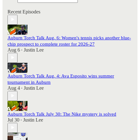
Recent Episodes
Auburn Torch Talk Aug. 6: Women's tennis picks another blue-
chip prospect to complete roster for 2026-27
Aug 6
Justin Lee
•
Auburn Torch Talk Aug. 4: Ava Esposito wins summer
tournament in Auburn
Aug 4
Justin Lee
•
Auburn Torch Talk July 30: The Nike mystery is solved
Jul 30
Justin Lee
•