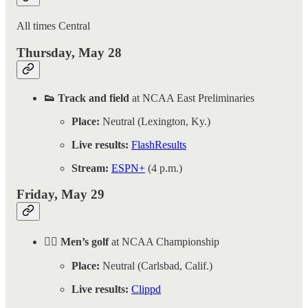
All times Central
Thursday, May 28
👟 Track and field
at NCAA East Preliminaries
Place:
Neutral (Lexington, Ky.)
Live results:
FlashResults
Stream:
ESPN+
(4 p.m.)
Friday, May 29
🏌️‍♂️ Men’s golf
at NCAA Championship
Place:
Neutral (Carlsbad, Calif.)
Live results:
Clippd