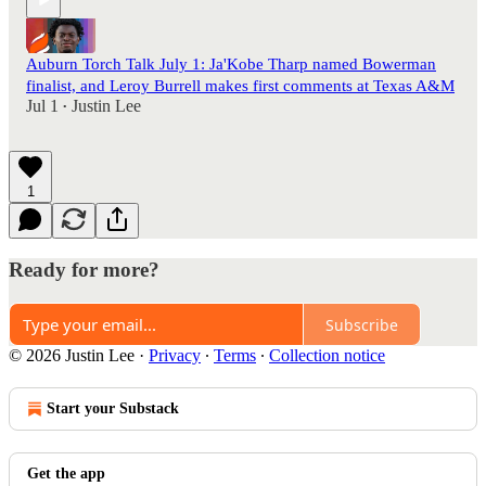
Auburn Torch Talk July 1: Ja'Kobe Tharp named Bowerman
finalist, and Leroy Burrell makes first comments at Texas A&M
Jul 1
Justin Lee
•
1
Ready for more?
Subscribe
© 2026 Justin Lee
·
Privacy
∙
Terms
∙
Collection notice
Start your Substack
Get the app