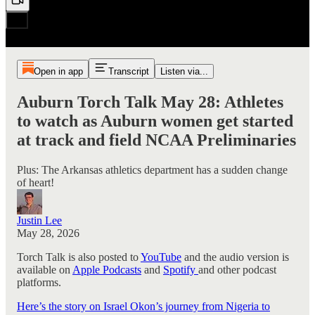
Open in app
Transcript
Listen via...
Auburn Torch Talk May 28: Athletes
to watch as Auburn women get started
at track and field NCAA Preliminaries
Plus: The Arkansas athletics department has a sudden change
of heart!
Justin Lee
May 28, 2026
Torch Talk is also posted to
YouTube
and the audio version is
available on
Apple Podcasts
and
Spotify
and other podcast
platforms.
Here’s the story on Israel Okon’s journey from Nigeria to