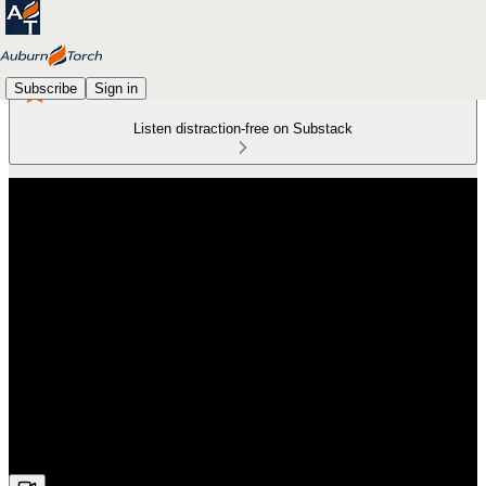
Subscribe
Sign in
Listen distraction-free on Substack