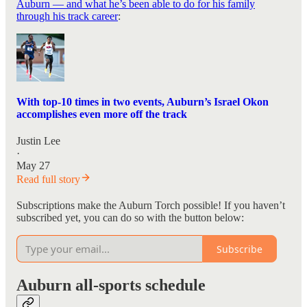
Auburn — and what he’s been able to do for his family
through his track career
:
With top-10 times in two events, Auburn’s Israel Okon
accomplishes even more off the track
Justin Lee
·
May 27
Read full story
Subscriptions make the Auburn Torch possible! If you haven’t
subscribed yet, you can do so with the button below:
Subscribe
Auburn all-sports schedule