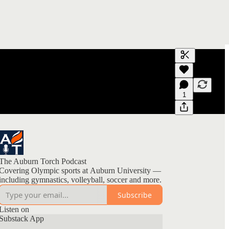
Generate tra
A transcript 
editing.
1
The Auburn Torch Podcast
Covering Olympic sports at Auburn University —
including gymnastics, volleyball, soccer and more.
Subscribe
Listen on
Substack App