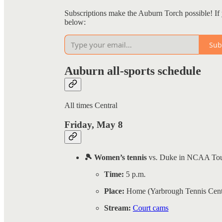
Subscriptions make the Auburn Torch possible! If 
below:
Sub
Auburn all-sports schedule
All times Central
Friday, May 8
🎾 Women’s tennis
vs. Duke in NCAA To
Time:
5 p.m.
Place:
Home (Yarbrough Tennis Cent
Stream:
Court cams