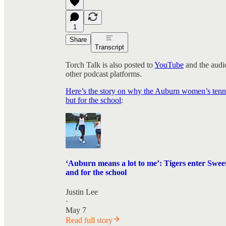
1
Share
Transcript
Torch Talk is also posted to
YouTube
and the audio
other podcast platforms.
Here’s the story on why the Auburn women’s tenni
but for the school
:
‘Auburn means a lot to me’: Tigers enter Sweet
and for the school
Justin Lee
·
May 7
Read full story