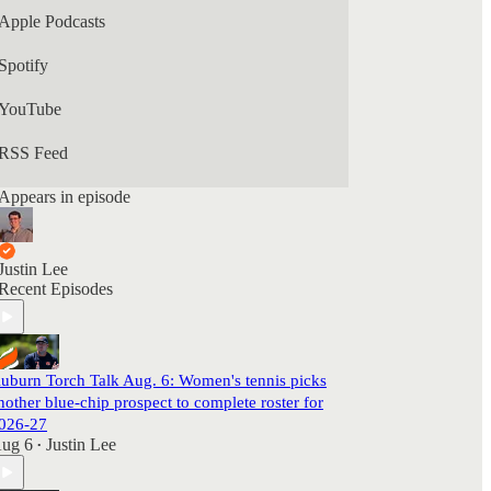
Apple Podcasts
Spotify
YouTube
RSS Feed
Appears in episode
Justin Lee
Recent Episodes
uburn Torch Talk Aug. 6: Women's tennis picks
nother blue-chip prospect to complete roster for
026-27
ug 6
Justin Lee
•