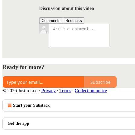
Discussion about this video
Comments
Restacks
Ready for more?
Subscribe
© 2026 Justin Lee
·
Privacy
∙
Terms
∙
Collection notice
Start your Substack
Get the app