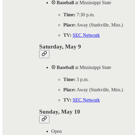
⚾ Baseball
at Mississippi State
Time:
7:30 p.m.
Place:
Away (Starkville, Miss.)
TV:
SEC Network
Saturday, May 9
⚾ Baseball
at Mississippi State
Time:
3 p.m.
Place:
Away (Starkville, Miss.)
TV:
SEC Network
Sunday, May 10
Open