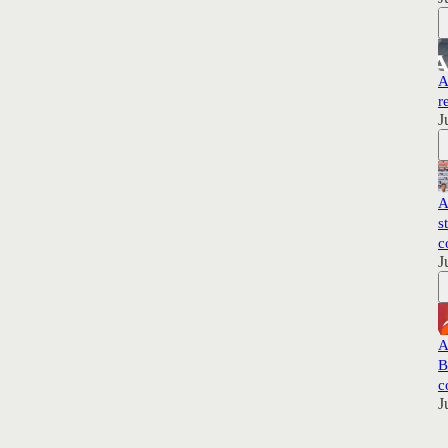
A
r
J
A
s
c
J
A
B
c
J