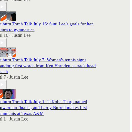
uburn Torch Talk July 16: Suni Lee’s goals for her
eturn to gymnastics
ul 16
Justin Lee
•
uburn Torch Talk July 7: Women's tennis signs
tandout; first words from Ken Harnden as track head
oach
ul 7
Justin Lee
•
uburn Torch Talk July 1: Ja'Kobe Tharp named
owerman finalist, and Leroy Burrell makes first
omments at Texas A&M
ul 1
Justin Lee
•