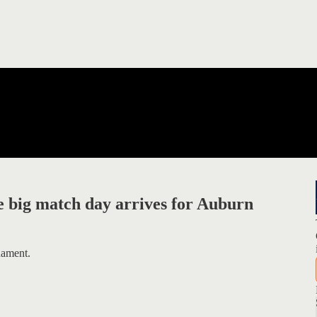
 big match day arrives for Auburn
nament.