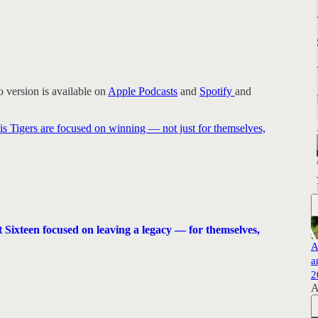
 version is available on
Apple Podcasts
and
Spotify
and
s Tigers are focused on winning — not just for themselves,
 Sixteen focused on leaving a legacy — for themselves,
A
a
2
A