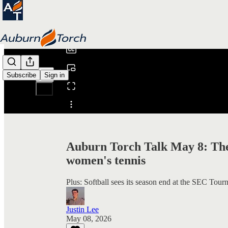
0:00
/
Subscribe
Sign in
Share from 0:00
Auburn Torch Talk May 8: The
women's tennis
Plus: Softball sees its season end at the SEC Tour
Justin Lee
May 08, 2026