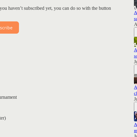
you haven’t subscribed yet, you can do so with the button
A
s
A
scribe
A
s
J
A
c
urnament
J
er)
A
m
J