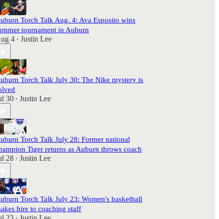
uburn Torch Talk Aug. 4: Ava Esposito wins
ummer tournament in Auburn
ug 4
Justin Lee
•
uburn Torch Talk July 30: The Nike mystery is
olved
ul 30
Justin Lee
•
uburn Torch Talk July 28: Former national
hampion Tiger returns as Auburn throws coach
ul 28
Justin Lee
•
uburn Torch Talk July 23: Women's basketball
akes hire to coaching staff
ul 23
Justin Lee
•