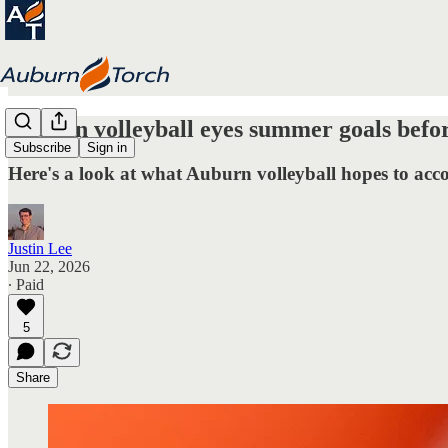
Auburn volleyball eyes summer goals befor
Subscribe
Sign in
Here's a look at what Auburn volleyball hopes to acc
Justin Lee
Jun 22, 2026
∙ Paid
5
Share