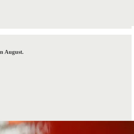
in August.