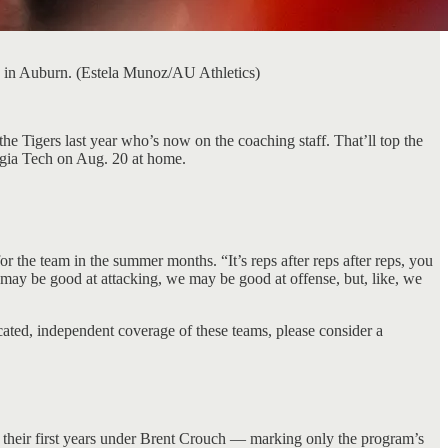
e in Auburn. (Estela Munoz/AU Athletics)
e Tigers last year who’s now on the coaching staff. That’ll top the
rgia Tech on Aug. 20 at home.
or the team in the summer months. “It’s reps after reps after reps, you
 may be good at attacking, we may be good at offense, but, like, we
cated, independent coverage of these teams, please consider a
heir first years under Brent Crouch — marking only the program’s