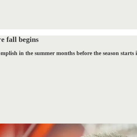
e fall begins
omplish in the summer months before the season starts 