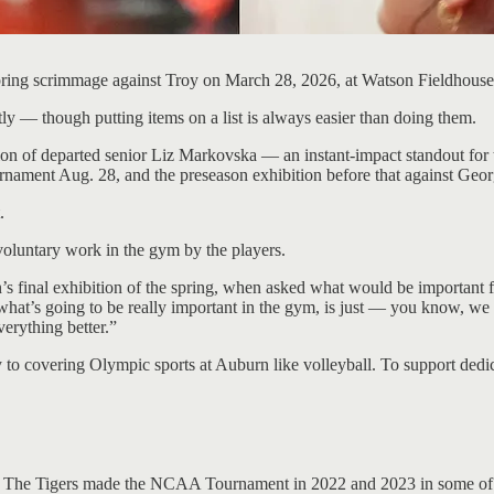
pring scrimmage against Troy on March 28, 2026, at Watson Fieldhous
ly — though putting items on a list is always easier than doing them.
n of departed senior Liz Markovska — an instant-impact standout for th
rnament Aug. 28, and the preseason exhibition before that against Geo
.
 voluntary work in the gym by the players.
urn’s final exhibition of the spring, when asked what would be important f
 what’s going to be really important in the gym, is just — you know, we
everything better.”
 to covering Olympic sports at Auburn like volleyball. To support dedi
. The Tigers made the NCAA Tournament in 2022 and 2023 in some of t