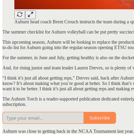
Auburn head coach Brent Crouch instructs the team during a s
The summer checklist for Auburn volleyball can be put pretty succinct
This upcoming season, Auburn will be looking to replace the productio
to-do list for Auburn going into the regular-season opening ETSU tou
For the summer, in June and July, getting healthy is also on the docket
And, for rising junior and team leader Lauren Dreves, so is plenty of
“I think it’s just all about getting reps,” Dreves said, back after Aub
know? It’s about making what you’re good at better. So I think that’s
want it to be better. I think it’s just all about getting reps and making 
The Auburn Torch is a reader-supported publication dedicated entirely
subscription.
Subscribe
Auburn was close to getting back in the NCAA Tournament last year