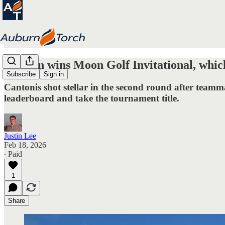
Auburn wins Moon Golf Invitational, which
Subscribe
Sign in
Cantonis shot stellar in the second round after team
leaderboard and take the tournament title.
Justin Lee
Feb 18, 2026
∙ Paid
1
Share