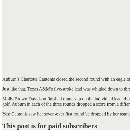
Auburn’s Charlotte Cantonis closed the second round with an eagle on 
Just like that, Texas A&M’s five-stroke lead was whittled down to th
Molly Brown Davidson finished runner-up on the individual leaderboa
golf. Auburn in each of the three rounds dropped a score from a diffe
Yes: Cantonis saw her seven-over first round be dropped by her teamma
This post is for paid subscribers