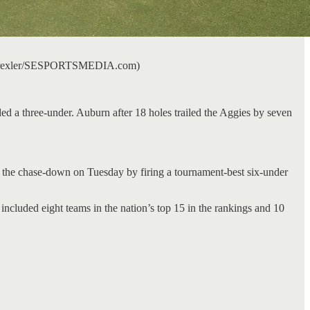
odd Drexler/SESPORTSMEDIA.com)
d a three-under. Auburn after 18 holes trailed the Aggies by seven
 the chase-down on Tuesday by firing a tournament-best six-under
ncluded eight teams in the nation’s top 15 in the rankings and 10