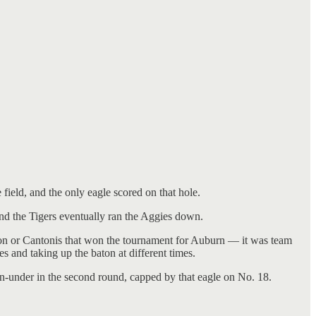
ield, and the only eagle scored on that hole.
and the Tigers eventually ran the Aggies down.
son or Cantonis that won the tournament for Auburn — it was team
 and taking up the baton at different times.
en-under in the second round, capped by that eagle on No. 18.