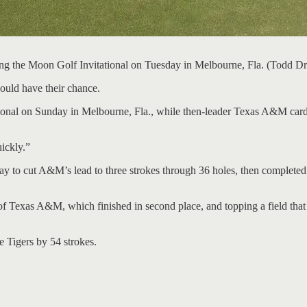
nning the Moon Golf Invitational on Tuesday in Melbourne, Fla. (T
uld have their chance.
ional on Sunday in Melbourne, Fla., while then-leader Texas A&M carde
uickly.”
y to cut A&M’s lead to three strokes through 36 holes, then completed
f Texas A&M, which finished in second place, and topping a field that i
e Tigers by 54 strokes.