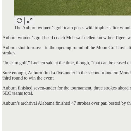
The Auburn women’s golf team poses with trophies after wi
Auburn women’s golf head coach Melissa Luellen knew her Tigers wo
Auburn shot four-over in the opening round of the Moon Golf Invitat
strokes.
“In team golf,” Luellen said at the time, though, “that can be erased q
Sure enough, Auburn fired a five-under in the second round on Monda
third round to win the event.
Auburn finished seven-under for the tournament, three strokes ahead o
SEC teams total.
Auburn’s archrival Alabama finished 47 strokes over par, bested by th