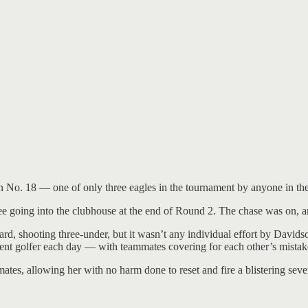
No. 18 — one of only three eagles in the tournament by anyone in the f
ree going into the clubhouse at the end of Round 2. The chase was on, 
rd, shooting three-under, but it wasn’t any individual effort by David
rent golfer each day — with teammates covering for each other’s mistakes
tes, allowing her with no harm done to reset and fire a blistering sev