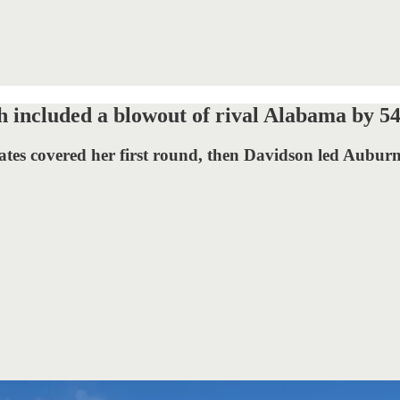
 included a blowout of rival Alabama by 54
mates covered her first round, then Davidson led Aubu