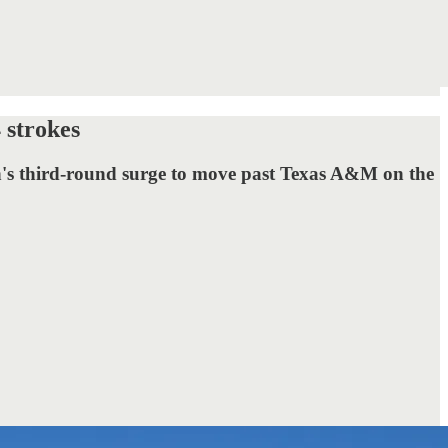
 strokes
rn's third-round surge to move past Texas A&M on the