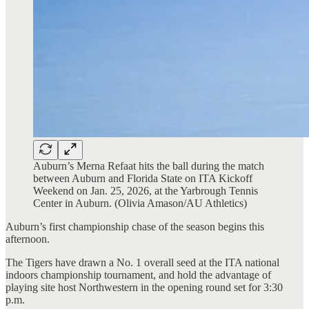
Auburn’s Merna Refaat hits the ball during the match
between Auburn and Florida State on ITA Kickoff
Weekend on Jan. 25, 2026, at the Yarbrough Tennis
Center in Auburn. (Olivia Amason/AU Athletics)
Auburn’s first championship chase of the season begins this
afternoon.
The Tigers have drawn a No. 1 overall seed at the ITA national
indoors championship tournament, and hold the advantage of
playing site host Northwestern in the opening round set for 3:30
p.m.