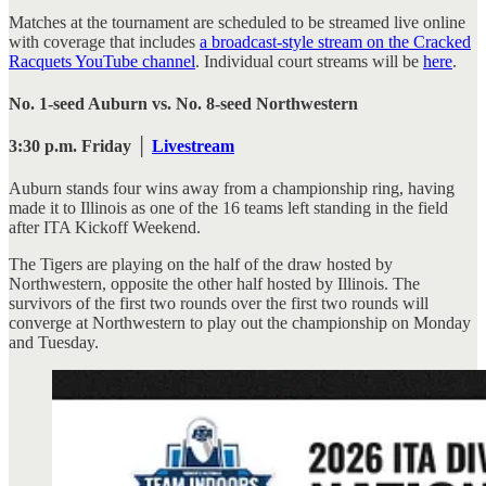
Matches at the tournament are scheduled to be streamed live online
with coverage that includes
a broadcast-style stream on the Cracked
Racquets YouTube channel
. Individual court streams will be
here
.
No. 1-seed Auburn vs. No. 8-seed Northwestern
3:30 p.m. Friday │
Livestream
Auburn stands four wins away from a championship ring, having
made it to Illinois as one of the 16 teams left standing in the field
after ITA Kickoff Weekend.
The Tigers are playing on the half of the draw hosted by
Northwestern, opposite the other half hosted by Illinois. The
survivors of the first two rounds over the first two rounds will
converge at Northwestern to play out the championship on Monday
and Tuesday.