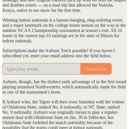
and doubles courts — on a road trip that allowed the Nairobi,
Kenya, native to see snow for the first time.
Winning indoor nationals is a banner-hanging, ring-ordering event,
and a major landmark on the college tennis season on the way to the
outdoor NCAA Championship tournament at season’s end. All 10
teams in the current top-10 rankings are in the state of Illinois for
indoor nationals.
Subscriptions make the Auburn Torch possible! If you haven’t
subscribed yet, enter your email address into the field below.
Subscribe
Auburn, though, has the distinct early advantage of in the first round
playing unranked Northwestern, which automatically made the field
as one of the tournament’s hosts.
If Auburn wins, the Tigers will then cross Saturday with the winner
of Oklahoma State, ranked No. 8 nationally, or NC State, ranked
No. 9 nationally. Auburn was originally meant to play a regular-
season dual with Oklahoma State on Jan. 30 in Stillwater, but
Oklahoma State forfeited the match ostensibly because of the
possibility that the teams could meet at indoor nationals.