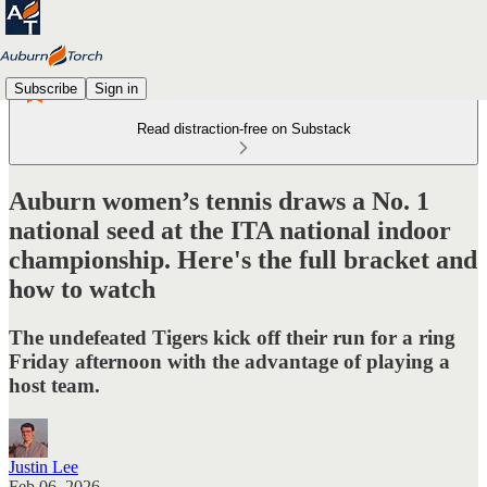
Subscribe
Sign in
Read distraction-free on Substack
Auburn women’s tennis draws a No. 1
national seed at the ITA national indoor
championship. Here's the full bracket and
how to watch
The undefeated Tigers kick off their run for a ring
Friday afternoon with the advantage of playing a
host team.
Justin Lee
Feb 06, 2026