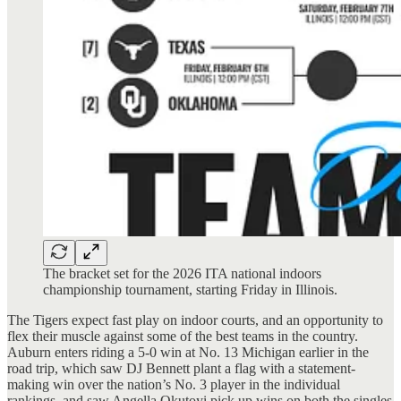
The bracket set for the 2026 ITA national indoors
championship tournament, starting Friday in Illinois.
The Tigers expect fast play on indoor courts, and an opportunity to
flex their muscle against some of the best teams in the country.
Auburn enters riding a 5-0 win at No. 13 Michigan earlier in the
road trip, which saw DJ Bennett plant a flag with a statement-
making win over the nation’s No. 3 player in the individual
rankings, and saw Angella Okutoyi pick up wins on both the singles