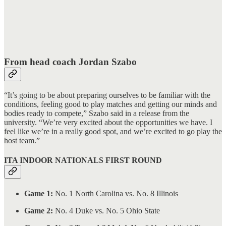
From head coach Jordan Szabo
“It’s going to be about preparing ourselves to be familiar with the
conditions, feeling good to play matches and getting our minds and
bodies ready to compete,” Szabo said in a release from the
university. “We’re very excited about the opportunities we have. I
feel like we’re in a really good spot, and we’re excited to go play the
host team.”
ITA INDOOR NATIONALS FIRST ROUND
Game 1:
No. 1 North Carolina vs. No. 8 Illinois
Game 2:
No. 4 Duke vs. No. 5 Ohio State