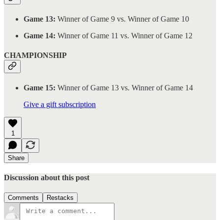
Game 13:
Winner of Game 9 vs. Winner of Game 10
Game 14:
Winner of Game 11 vs. Winner of Game 12
CHAMPIONSHIP
Game 15:
Winner of Game 13 vs. Winner of Game 14
Give a gift subscription
1
Share
Discussion about this post
Comments
Restacks