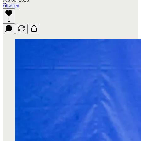
Listen
1