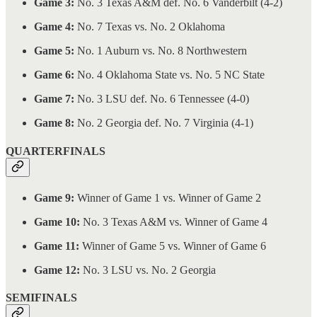
Game 3:
No. 3 Texas A&M def. No. 6 Vanderbilt (4-2)
Game 4:
No. 7 Texas vs. No. 2 Oklahoma
Game 5:
No. 1 Auburn vs. No. 8 Northwestern
Game 6:
No. 4 Oklahoma State vs. No. 5 NC State
Game 7:
No. 3 LSU def. No. 6 Tennessee (4-0)
Game 8:
No. 2 Georgia def. No. 7 Virginia (4-1)
QUARTERFINALS
Game 9:
Winner of Game 1 vs. Winner of Game 2
Game 10:
No. 3 Texas A&M vs. Winner of Game 4
Game 11:
Winner of Game 5 vs. Winner of Game 6
Game 12:
No. 3 LSU vs. No. 2 Georgia
SEMIFINALS