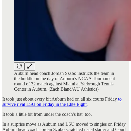
Auburn head coach Jordan Szabo instructs the team in
the huddle on the day of Auburn’s NCAA Tournament
round of 32 match against Miami at Yarbrough Tennis
Center in Auburn. (Zach Bland/AU Athletics)
It took just about every bit Auburn had on all six courts Friday
to
survive rival LSU on Friday in the Elite Eight
.
It took a little bit from under the coach’s hat, too.
In a surprise move as Auburn and LSU moved to singles on Friday,
Auburn head coach Jordan Szabo scratched usual starter and Court