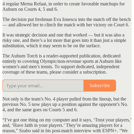
4 regular Merna Refaat, in order to create favorable matchups for
Auburn on Courts 4, 5 and 6.
The decision put freshman Eva Ionescu into the match off the bench
— and allowed her to clinch the match with her victory on Court 6.
It was strategic decision and one that worked — but it was also a
risky one, and there’s a lot more that goes into it than just a simple
substitution, which it may seem to be on the surface.
The Auburn Torch is a reader-supported publication, dedicated
entirely to covering Olympic/non-revenue sports at Auburn like
women’s and men’s tennis. To support dedicated, independent
coverage of these teams, please consider a subscription.
Subscribe
Not only is the team’s No. 4 player pulled from the lineup, but the
previous No. 5 now plays up a position against the opponent’s No.
4, and the same goes on Courts 5 and 6.
“I’ve got one thing on my computer and it says, ‘Trust your players,’
and, ‘Have faith in your players.’ They’re amazing players for a
reason,” Szabo said in his post-match interview with ESPN+. “We