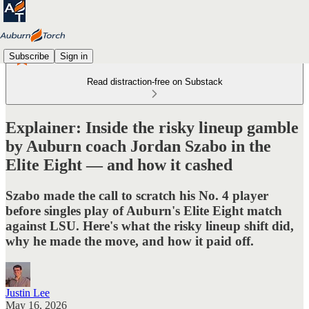
Subscribe
Sign in
Read distraction-free on Substack
Explainer: Inside the risky lineup gamble
by Auburn coach Jordan Szabo in the
Elite Eight — and how it cashed
Szabo made the call to scratch his No. 4 player
before singles play of Auburn's Elite Eight match
against LSU. Here's what the risky lineup shift did,
why he made the move, and how it paid off.
Justin Lee
May 16, 2026