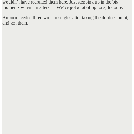
wouldn’t have recruited them here. Just stepping up in the big
moments when it matters — We’ve got a lot of options, for sure.”
Auburn needed three wins in singles after taking the doubles point,
and got them.