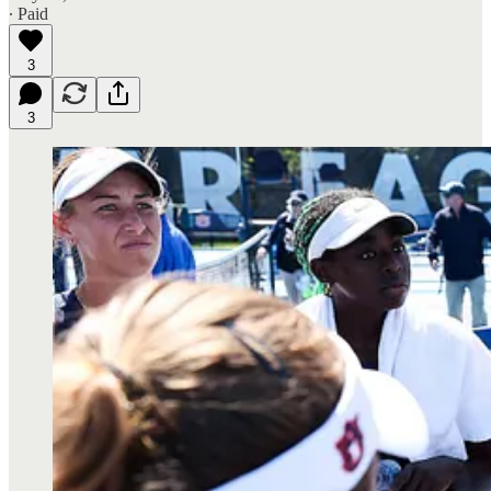
∙ Paid
3
3