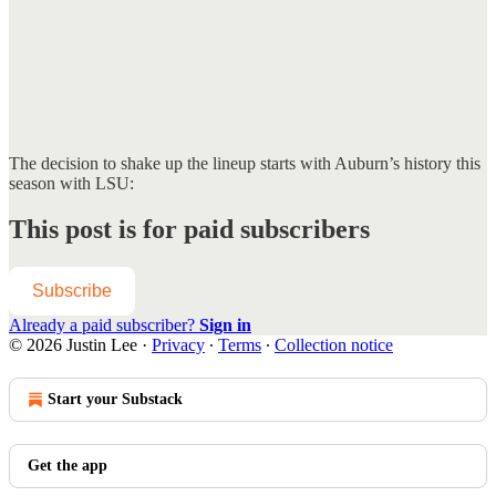
The decision to shake up the lineup starts with Auburn’s history this
season with LSU:
This post is for paid subscribers
Subscribe
Already a paid subscriber?
Sign in
© 2026 Justin Lee
·
Privacy
∙
Terms
∙
Collection notice
Start your Substack
Get the app