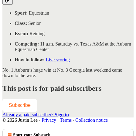
Sport:
Equestrian
Class:
Senior
Event:
Reining
Competing:
11 a.m. Saturday vs. Texas A&M at the Auburn
Equestrian Center
How to follow:
Live scoring
No. 1 Auburn’s huge win at No. 3 Georgia last weekend came
down to the wire:
This post is for paid subscribers
Subscribe
Already a paid subscriber?
Sign in
© 2026 Justin Lee
·
Privacy
∙
Terms
∙
Collection notice
Start your Substack