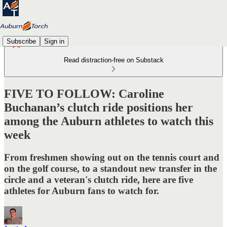
Subscribe
Sign in
Read distraction-free on Substack
FIVE TO FOLLOW: Caroline
Buchanan’s clutch ride positions her
among the Auburn athletes to watch this
week
From freshmen showing out on the tennis court and
on the golf course, to a standout new transfer in the
circle and a veteran's clutch ride, here are five
athletes for Auburn fans to watch for.