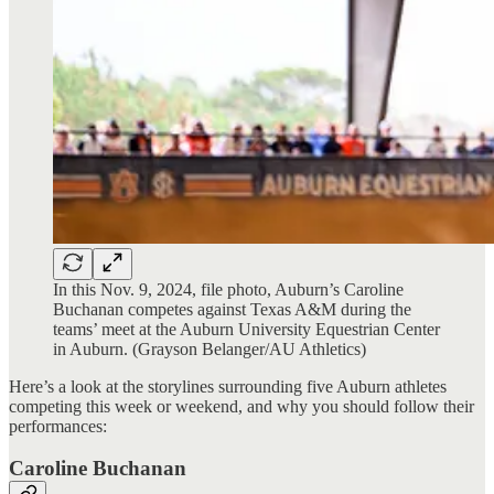
In this Nov. 9, 2024, file photo, Auburn’s Caroline
Buchanan competes against Texas A&M during the
teams’ meet at the Auburn University Equestrian Center
in Auburn. (Grayson Belanger/AU Athletics)
Here’s a look at the storylines surrounding five Auburn athletes
competing this week or weekend, and why you should follow their
performances:
Caroline Buchanan