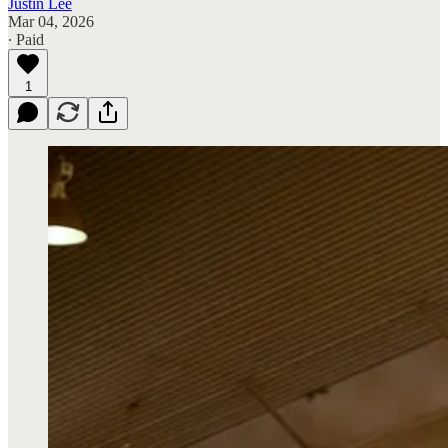
Justin Lee
Mar 04, 2026
∙ Paid
1