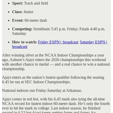
Sport:
Track and field
Class:
Junior
Event:
60-meter dash
Competing:
Semifinals 5:45 p.m. Friday; Finals 4:40 p.m.
Saturday
How to watch:
Friday ESPN+ broadcast
;
Saturday ESPN+
broadcast
After winning silver at the NCAA Indoor Championships a year
ago, Auburn’s Ajayi enters the 2026 championships this weekend
with another chance to medal — and a real chance to win a national
championship.
Ajayi enters as the nation’s fastest qualifier following the searing
6.45 he ran at SEC Indoor Championships.
National indoors run Friday-Saturday at Arkansas.
Ajayi comes in red hot, with his 6.45 mark also tying the all-time
NCAA record for fastest indoor 60-meter dash. He’s only the fourth
ever to hit the mark in college. Last indoor season, he finished
second in 6.52 but Ajayi keeps getting faster and faster: An