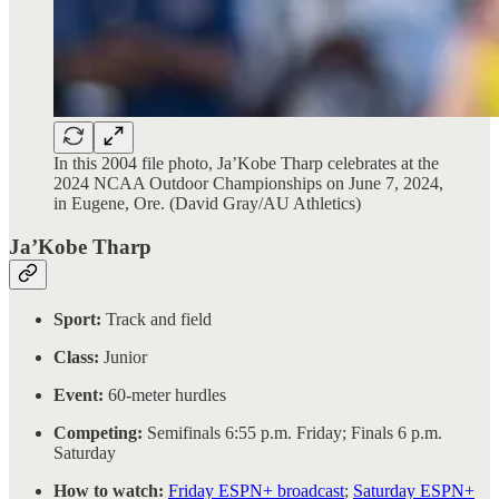
In this 2004 file photo, Ja’Kobe Tharp celebrates at the
2024 NCAA Outdoor Championships on June 7, 2024,
in Eugene, Ore. (David Gray/AU Athletics)
Ja’Kobe Tharp
Sport:
Track and field
Class:
Junior
Event:
60-meter hurdles
Competing:
Semifinals 6:55 p.m. Friday; Finals 6 p.m.
Saturday
How to watch:
Friday ESPN+ broadcast
;
Saturday ESPN+