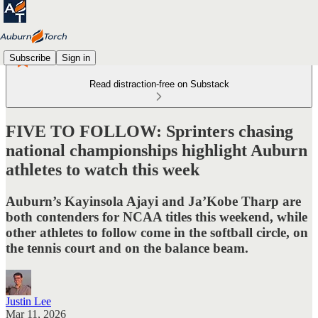
Subscribe
Sign in
Read distraction-free on Substack
FIVE TO FOLLOW: Sprinters chasing
national championships highlight Auburn
athletes to watch this week
Auburn’s Kayinsola Ajayi and Ja’Kobe Tharp are
both contenders for NCAA titles this weekend, while
other athletes to follow come in the softball circle, on
the tennis court and on the balance beam.
Justin Lee
Mar 11, 2026