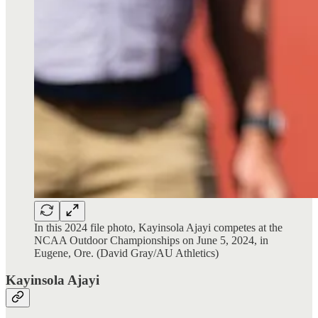
In this 2024 file photo, Kayinsola Ajayi competes at the
NCAA Outdoor Championships on June 5, 2024, in
Eugene, Ore. (David Gray/AU Athletics)
Kayinsola Ajayi