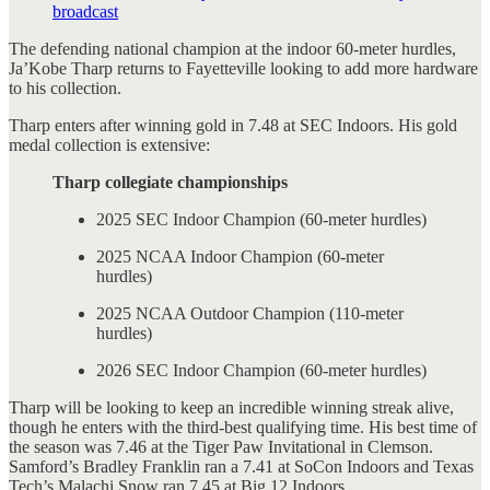
broadcast
The defending national champion at the indoor 60-meter hurdles,
Ja’Kobe Tharp returns to Fayetteville looking to add more hardware
to his collection.
Tharp enters after winning gold in 7.48 at SEC Indoors. His gold
medal collection is extensive:
Tharp collegiate championships
2025 SEC Indoor Champion (60-meter hurdles)
2025 NCAA Indoor Champion (60-meter
hurdles)
2025 NCAA Outdoor Champion (110-meter
hurdles)
2026 SEC Indoor Champion (60-meter hurdles)
Tharp will be looking to keep an incredible winning streak alive,
though he enters with the third-best qualifying time. His best time of
the season was 7.46 at the Tiger Paw Invitational in Clemson.
Samford’s Bradley Franklin ran a 7.41 at SoCon Indoors and Texas
Tech’s Malachi Snow ran 7.45 at Big 12 Indoors.