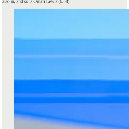
also in, and so is Omari Lewis (6.58).