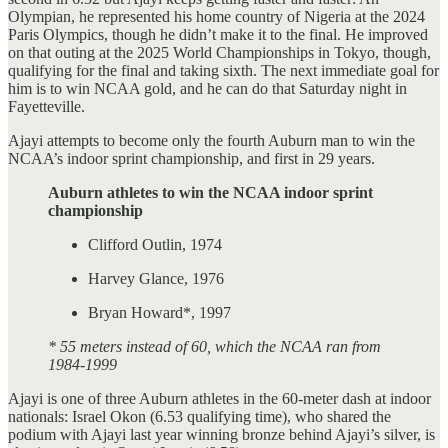
Olympian, he represented his home country of Nigeria at the 2024
Paris Olympics, though he didn’t make it to the final. He improved
on that outing at the 2025 World Championships in Tokyo, though,
qualifying for the final and taking sixth. The next immediate goal for
him is to win NCAA gold, and he can do that Saturday night in
Fayetteville.
Ajayi attempts to become only the fourth Auburn man to win the
NCAA’s indoor sprint championship, and first in 29 years.
Auburn athletes to win the NCAA indoor sprint
championship
Clifford Outlin, 1974
Harvey Glance, 1976
Bryan Howard*, 1997
* 55 meters instead of 60, which the NCAA ran from
1984-1999
Ajayi is one of three Auburn athletes in the 60-meter dash at indoor
nationals: Israel Okon (6.53 qualifying time), who shared the
podium with Ajayi last year winning bronze behind Ajayi’s silver, is