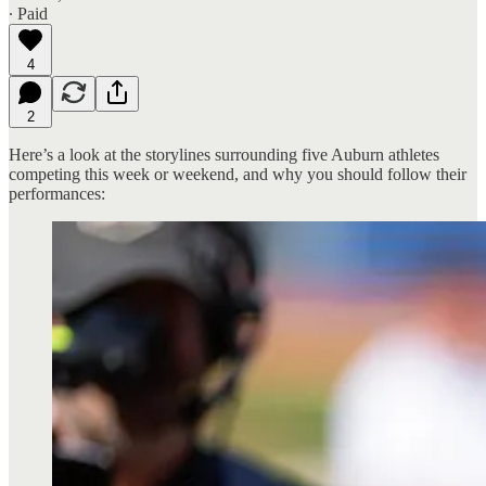
∙ Paid
4
2
Here’s a look at the storylines surrounding five Auburn athletes
competing this week or weekend, and why you should follow their
performances: