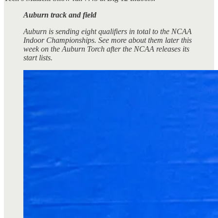
Auburn track and field
Auburn is sending eight qualifiers in total to the NCAA
Indoor Championships. See more about them later this
week on the Auburn Torch after the NCAA releases its
start lists.