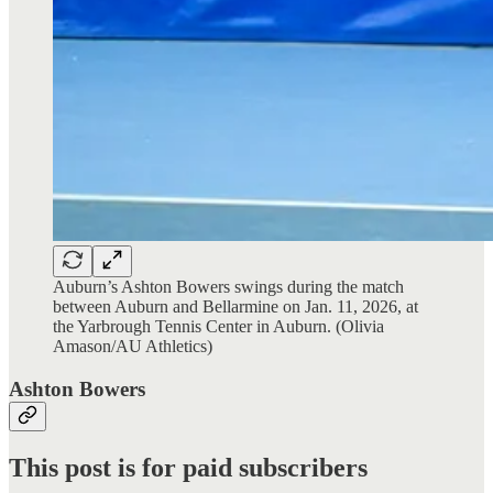
Auburn’s Ashton Bowers swings during the match
between Auburn and Bellarmine on Jan. 11, 2026, at
the Yarbrough Tennis Center in Auburn. (Olivia
Amason/AU Athletics)
Ashton Bowers
This post is for paid subscribers