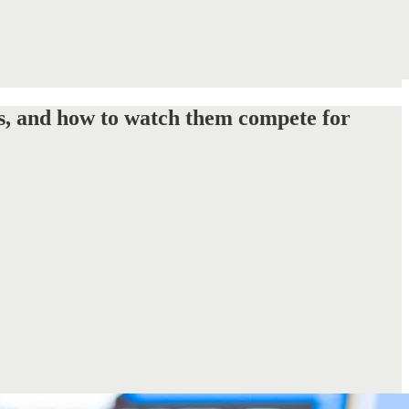
s, and how to watch them compete for