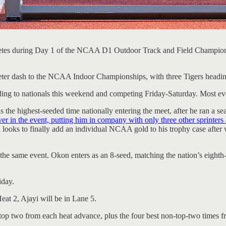
ompetes during Day 1 of the NCAA D1 Outdoor Track and Field Champio
ter dash to the NCAA Indoor Championships, with three Tigers heading to
ng to nationals this weekend and competing Friday-Saturday. Most event
s the highest-seeded time nationally entering the meet, after he ran a 
in the event, putting him in company with only three other sprinters al
 looks to finally add an individual NCAA gold to his trophy case after
he same event. Okon enters as an 8-seed, matching the nation’s eighth-
iday.
eat 2, Ajayi will be in Lane 5.
 top two from each heat advance, plus the four best non-top-two times fr