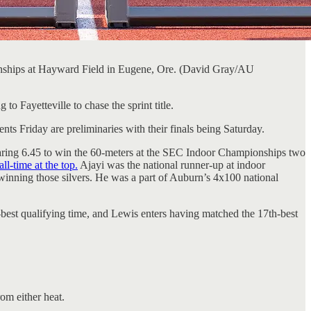
nships at Hayward Field in Eugene, Ore. (David Gray/AU
 Fayetteville to chase the sprint title.
s Friday are preliminaries with their finals being Saturday.
searing 6.45 to win the 60-meters at the SEC Indoor Championships two
l-time at the top.
Ajayi was the national runner-up at indoor
 winning those silvers. He was a part of Auburn’s 4x100 national
best qualifying time, and Lewis enters having matched the 17th-best
om either heat.