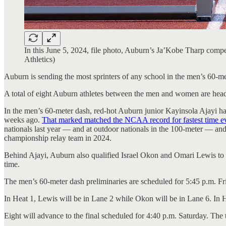
In this June 5, 2024, file photo, Auburn’s Ja’Kobe Tharp c
Athletics)
Auburn is sending the most sprinters of any school in the men’s 60-me
A total of eight Auburn athletes between the men and women are headi
In the men’s 60-meter dash, red-hot Auburn junior Kayinsola Ajayi ha
weeks ago.
That marked matched the NCAA record for fastest time ever 
nationals last year — and at outdoor nationals in the 100-meter — and
championship relay team in 2024.
Behind Ajayi, Auburn also qualified Israel Okon and Omari Lewis to t
time.
The men’s 60-meter dash preliminaries are scheduled for 5:45 p.m. Fr
In Heat 1, Lewis will be in Lane 2 while Okon will be in Lane 6. In H
Eight will advance to the final scheduled for 4:40 p.m. Saturday. The