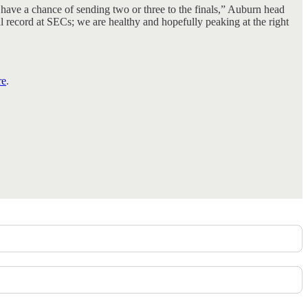
have a chance of sending two or three to the finals,” Auburn head
l record at SECs; we are healthy and hopefully peaking at the right
re
.