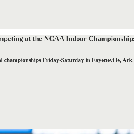
 competing at the NCAA Indoor Championship
nal championships Friday-Saturday in Fayetteville, Ark.