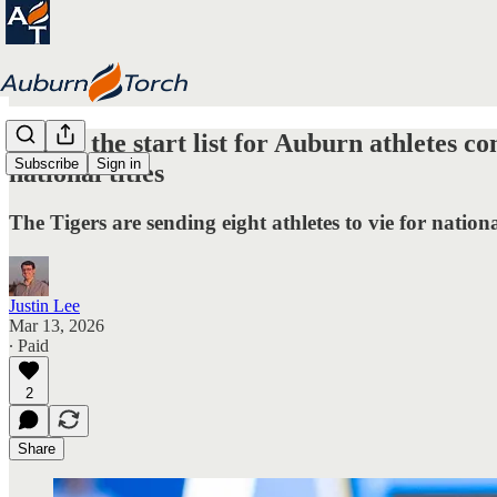
Here's the start list for Auburn athletes
Subscribe
Sign in
national titles
The Tigers are sending eight athletes to vie for natio
Justin Lee
Mar 13, 2026
∙ Paid
2
Share