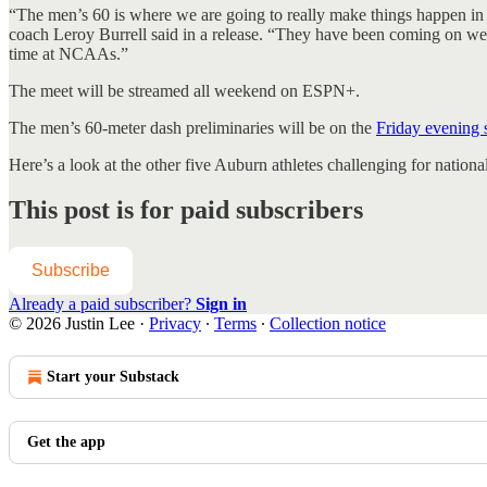
“The men’s 60 is where we are going to really make things happen in 
coach Leroy Burrell said in a release. “They have been coming on week
time at NCAAs.”
The meet will be streamed all weekend on ESPN+.
The men’s 60-meter dash preliminaries will be on the
Friday evening 
Here’s a look at the other five Auburn athletes challenging for natio
This post is for paid subscribers
Subscribe
Already a paid subscriber?
Sign in
© 2026 Justin Lee
·
Privacy
∙
Terms
∙
Collection notice
Start your Substack
Get the app