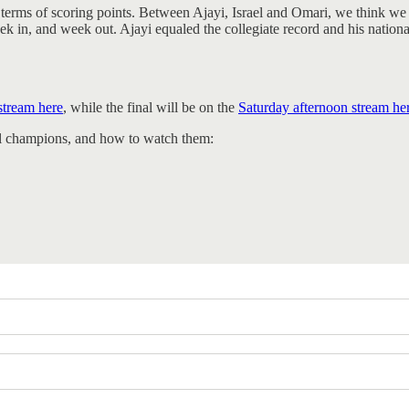
terms of scoring points. Between Ajayi, Israel and Omari, we think we 
 in, and week out. Ajayi equaled the collegiate record and his nationa
stream here
, while the final will be on the
Saturday afternoon stream he
nal champions, and how to watch them: