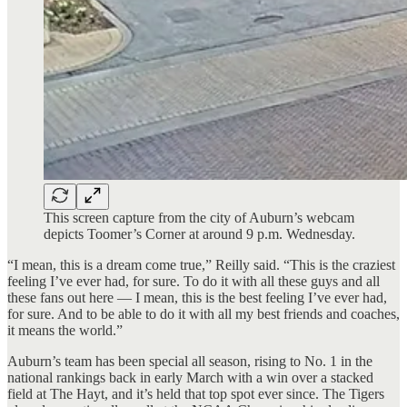
This screen capture from the city of Auburn’s webcam
depicts Toomer’s Corner at around 9 p.m. Wednesday.
“I mean, this is a dream come true,” Reilly said. “This is the craziest
feeling I’ve ever had, for sure. To do it with all these guys and all
these fans out here — I mean, this is the best feeling I’ve ever had,
for sure. And to be able to do it with all my best friends and coaches,
it means the world.”
Auburn’s team has been special all season, rising to No. 1 in the
national rankings back in early March with a win over a stacked
field at The Hayt, and it’s held that top spot ever since. The Tigers