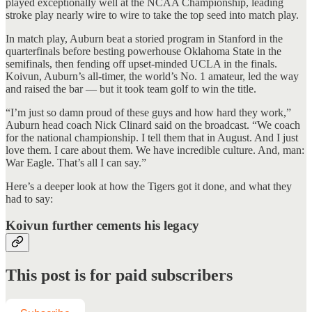
played exceptionally well at the NCAA Championship, leading
stroke play nearly wire to wire to take the top seed into match play.
In match play, Auburn beat a storied program in Stanford in the
quarterfinals before besting powerhouse Oklahoma State in the
semifinals, then fending off upset-minded UCLA in the finals.
Koivun, Auburn’s all-timer, the world’s No. 1 amateur, led the way
and raised the bar — but it took team golf to win the title.
“I’m just so damn proud of these guys and how hard they work,”
Auburn head coach Nick Clinard said on the broadcast. “We coach
for the national championship. I tell them that in August. And I just
love them. I care about them. We have incredible culture. And, man:
War Eagle. That’s all I can say.”
Here’s a deeper look at how the Tigers got it done, and what they
had to say:
Koivun further cements his legacy
This post is for paid subscribers