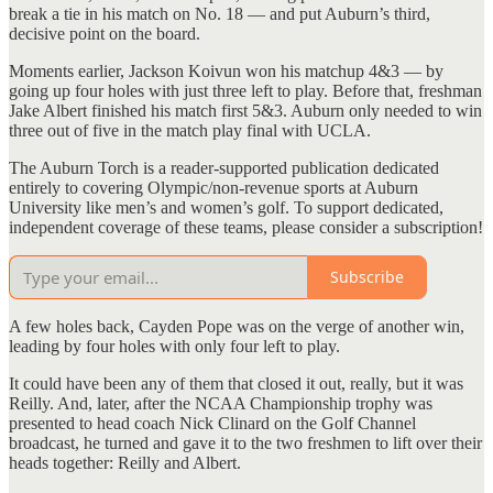
break a tie in his match on No. 18 — and put Auburn’s third,
decisive point on the board.
Moments earlier, Jackson Koivun won his matchup 4&3 — by
going up four holes with just three left to play. Before that, freshman
Jake Albert finished his match first 5&3. Auburn only needed to win
three out of five in the match play final with UCLA.
The Auburn Torch is a reader-supported publication dedicated
entirely to covering Olympic/non-revenue sports at Auburn
University like men’s and women’s golf. To support dedicated,
independent coverage of these teams, please consider a subscription!
Subscribe
A few holes back, Cayden Pope was on the verge of another win,
leading by four holes with only four left to play.
It could have been any of them that closed it out, really, but it was
Reilly. And, later, after the NCAA Championship trophy was
presented to head coach Nick Clinard on the Golf Channel
broadcast, he turned and gave it to the two freshmen to lift over their
heads together: Reilly and Albert.