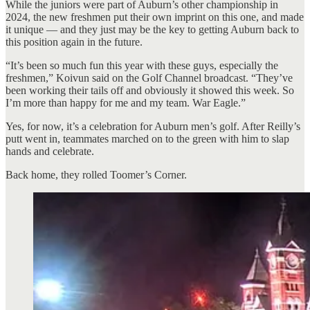
While the juniors were part of Auburn’s other championship in
2024, the new freshmen put their own imprint on this one, and made
it unique — and they just may be the key to getting Auburn back to
this position again in the future.
“It’s been so much fun this year with these guys, especially the
freshmen,” Koivun said on the Golf Channel broadcast. “They’ve
been working their tails off and obviously it showed this week. So
I’m more than happy for me and my team. War Eagle.”
Yes, for now, it’s a celebration for Auburn men’s golf. After Reilly’s
putt went in, teammates marched on to the green with him to slap
hands and celebrate.
Back home, they rolled Toomer’s Corner.