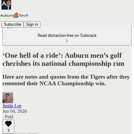
Subscribe
Sign in
Read distraction-free on Substack
‘One hell of a ride’: Auburn men’s golf
cherishes its national championship run
Here are notes and quotes from the Tigers after they
cemented their NCAA Championship win.
Justin Lee
Jun 04, 2026
∙ Paid
3