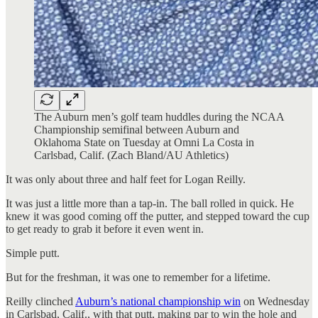
The Auburn men’s golf team huddles during the NCAA
Championship semifinal between Auburn and
Oklahoma State on Tuesday at Omni La Costa in
Carlsbad, Calif. (Zach Bland/AU Athletics)
It was only about three and half feet for Logan Reilly.
It was just a little more than a tap-in. The ball rolled in quick. He
knew it was good coming off the putter, and stepped toward the cup
to get ready to grab it before it even went in.
Simple putt.
But for the freshman, it was one to remember for a lifetime.
Reilly clinched
Auburn’s national championship win
on Wednesday
in Carlsbad, Calif., with that putt, making par to win the hole and