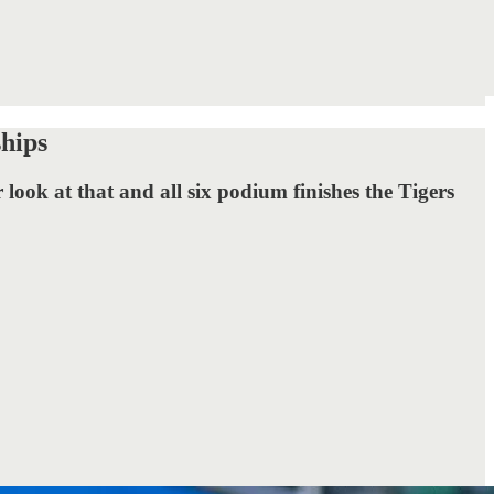
hips
look at that and all six podium finishes the Tigers