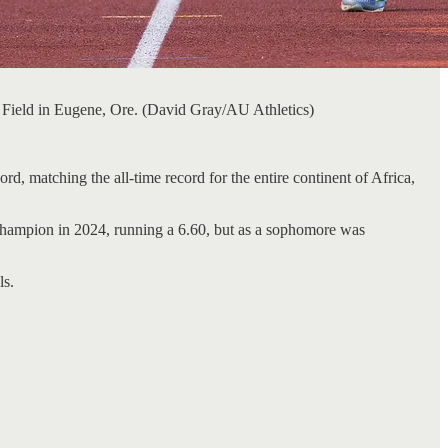
 Field in Eugene, Ore. (David Gray/AU Athletics)
 matching the all-time record for the entire continent of Africa,
 champion in 2024, running a 6.60, but as a sophomore was
ls.