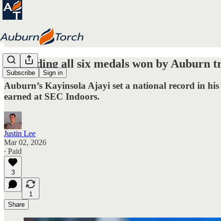
Rewinding all six medals won by Auburn t
Subscribe
Sign in
Auburn’s Kayinsola Ajayi set a national record in his
earned at SEC Indoors.
Justin Lee
Mar 02, 2026
∙ Paid
3
1
Share