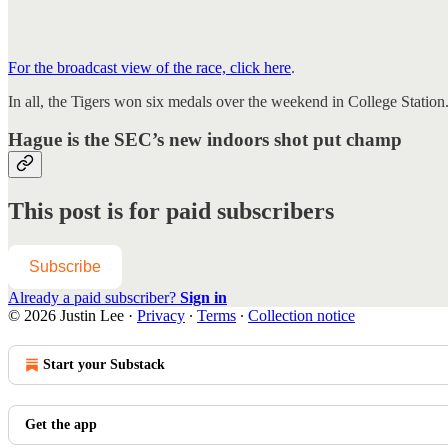
For the broadcast view of the race, click here
.
In all, the Tigers won six medals over the weekend in College Station.
Hague is the SEC’s new indoors shot put champ
This post is for paid subscribers
Subscribe
Already a paid subscriber?
Sign in
© 2026 Justin Lee
·
Privacy
∙
Terms
∙
Collection notice
Start your Substack
Get the app