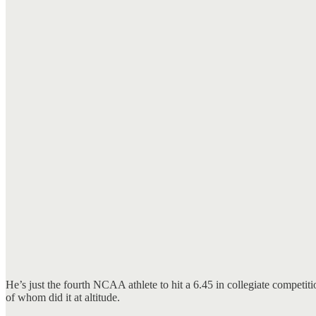
He’s just the fourth NCAA athlete to hit a 6.45 in collegiate compet
of whom did it at altitude.