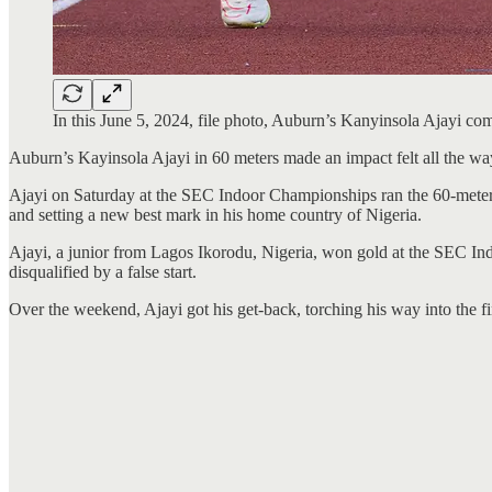
In this June 5, 2024, file photo, Auburn’s Kanyinsola Ajayi
Auburn’s Kayinsola Ajayi in 60 meters made an impact felt all the way
Ajayi on Saturday at the SEC Indoor Championships ran the 60-meter d
and setting a new best mark in his home country of Nigeria.
Ajayi, a junior from Lagos Ikorodu, Nigeria, won gold at the SEC In
disqualified by a false start.
Over the weekend, Ajayi got his get-back, torching his way into the fina