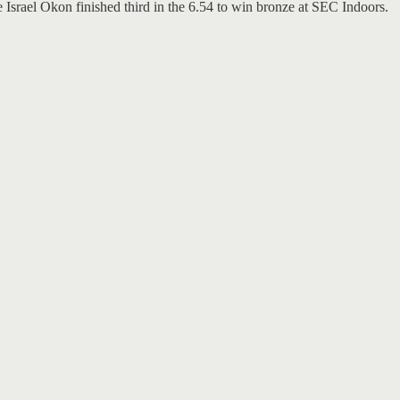
Israel Okon finished third in the 6.54 to win bronze at SEC Indoors.