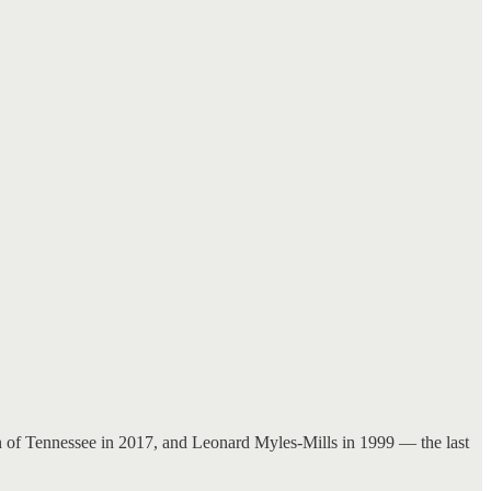
an of Tennessee in 2017, and Leonard Myles-Mills in 1999 — the last