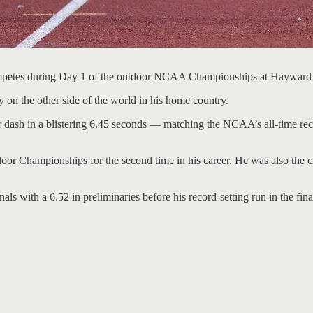
 competes during Day 1 of the outdoor NCAA Championships at Hayward
 on the other side of the world in his home country.
ash in a blistering 6.45 seconds — matching the NCAA’s all-time record,
door Championships for the second time in his career. He was also the
ls with a 6.52 in preliminaries before his record-setting run in the fina