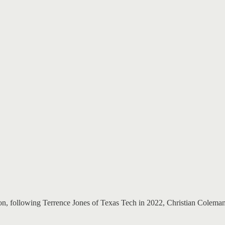
ition, following Terrence Jones of Texas Tech in 2022, Christian Colem