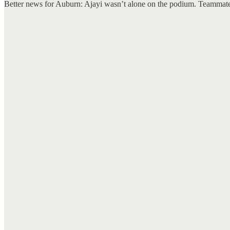
Better news for Auburn: Ajayi wasn’t alone on the podium. Teammate 