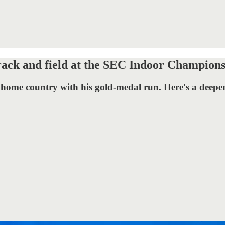
rack and field at the SEC Indoor Champions
 home country with his gold-medal run. Here's a deeper 