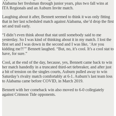
Alabama her freshman through junior years, plus two fall wins at
ITA Regionals and an Auburn Invite match.
Laughing about it after, Bennett seemed to think it was only fitting
that in her last scheduled match against Alabama, she’d drop the first
set and trail early.
“I didn’t even think about that stat until somebody said to me
yesterday. So I was kind of thinking about it in my match. I lost the
first set and I was down in the second and I was like, ‘Are you
kidding me?!’” Bennett laughed. “But, no, it’s cool. It’s a cool stat to
have, for sure.”
Cool, at the end of the day, because, yes, Bennett came back to win
her match handedly in a truncated third-set tiebreaker, and after just
a bit of tension on the singles courts, Auburn pulled away to win
Saturday’s rivalry match comfortably at 6-1. Auburn’s last team loss
to Alabama came before COVID, in March 2019.
Bennett with her comeback win also moved to 6-0 collegiately
against Crimson Tide opponents.