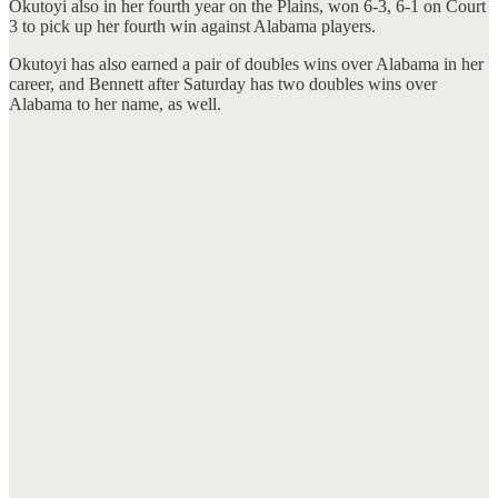
Okutoyi also in her fourth year on the Plains, won 6-3, 6-1 on Court
3 to pick up her fourth win against Alabama players.
Okutoyi has also earned a pair of doubles wins over Alabama in her
career, and Bennett after Saturday has two doubles wins over
Alabama to her name, as well.