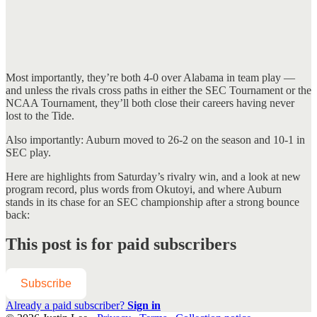
Most importantly, they’re both 4-0 over Alabama in team play —
and unless the rivals cross paths in either the SEC Tournament or the
NCAA Tournament, they’ll both close their careers having never
lost to the Tide.
Also importantly: Auburn moved to 26-2 on the season and 10-1 in
SEC play.
Here are highlights from Saturday’s rivalry win, and a look at new
program record, plus words from Okutoyi, and where Auburn
stands in its chase for an SEC championship after a strong bounce
back:
This post is for paid subscribers
Subscribe
Already a paid subscriber?
Sign in