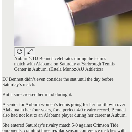
Auburn’s DJ Bennett celebrates during the team’s
match with Alabama on Saturday at Yarbrough Tennis
Center in Auburn. (Estela Munoz/AU Athletics)
DJ Bennett didn’t even consider the stat until the day before
Saturday’s match.
But it sure crossed her mind during it.
A senior for Auburn women’s tennis going for her fourth win over
Alabama in her four years, for a perfect 4-0 rivalry record, Bennett
also had not lost to an Alabama player during her career at Auburn.
She entered Saturday’s rivalry match 5-0 against Crimson Tide
opponents, counting three regular-season conference matches with