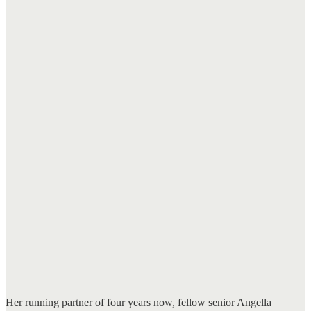
Her running partner of four years now, fellow senior Angella