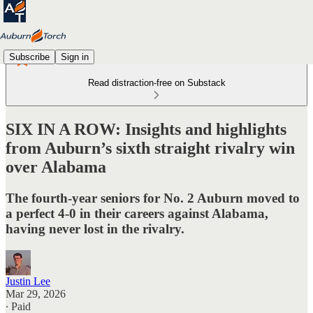
Subscribe
Sign in
Read distraction-free on Substack
SIX IN A ROW: Insights and highlights
from Auburn’s sixth straight rivalry win
over Alabama
The fourth-year seniors for No. 2 Auburn moved to
a perfect 4-0 in their careers against Alabama,
having never lost in the rivalry.
Justin Lee
Mar 29, 2026
∙ Paid