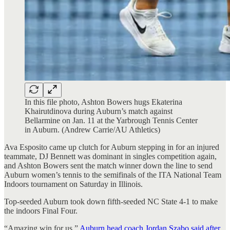
In this file photo, Ashton Bowers hugs Ekaterina
Khairutdinova during Auburn’s match against
Bellarmine on Jan. 11 at the Yarbrough Tennis Center
in Auburn. (Andrew Carrie/AU Athletics)
Ava Esposito came up clutch for Auburn stepping in for an injured
teammate, DJ Bennett was dominant in singles competition again,
and Ashton Bowers sent the match winner down the line to send
Auburn women’s tennis to the semifinals of the ITA National Team
Indoors tournament on Saturday in Illinois.
Top-seeded Auburn took down fifth-seeded NC State 4-1 to make
the indoors Final Four.
“Amazing win for us,”
Auburn head coach Jordan Szabo said after