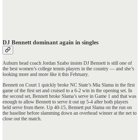
DJ Bennett dominant again in singles
Auburn head coach Jordan Szabo insists DJ Bennett is still one of
the best women’s college tennis players in the country — and she’s
looking more and more like it this February.
Bennett on Court 1 quickly broke NC State’s Mia Slama in the first
game of the first set and cruised to a 6-2 win in the opening set. In
the second set, Bennett broke Slama’s serve in Game 1 and that was
enough to allow Bennett to serve it out up 5-4 after both players
held serve from there. Up 40-15, Bennett put Slama on the run on
the baseline before slamming down an overhead winner at the net to
close out the match.