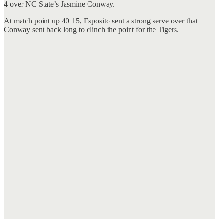
4 over NC State’s Jasmine Conway.
At match point up 40-15, Esposito sent a strong serve over that
Conway sent back long to clinch the point for the Tigers.