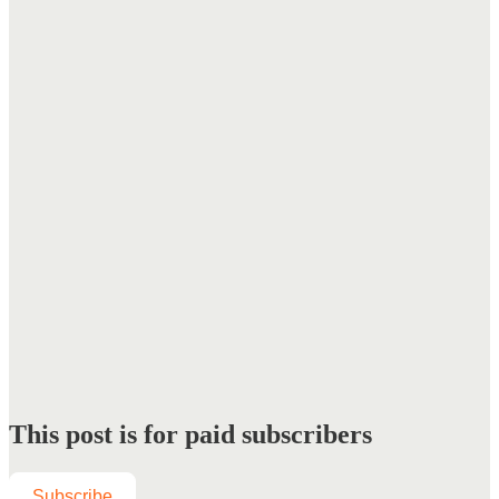
This post is for paid subscribers
Subscribe