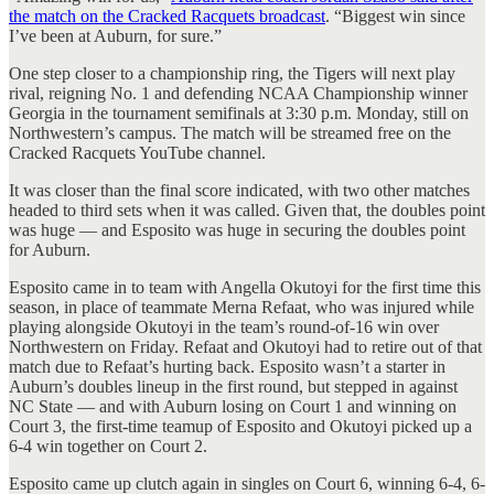
the match on the Cracked Racquets broadcast
. “Biggest win since
I’ve been at Auburn, for sure.”
One step closer to a championship ring, the Tigers will next play
rival, reigning No. 1 and defending NCAA Championship winner
Georgia in the tournament semifinals at 3:30 p.m. Monday, still on
Northwestern’s campus. The match will be streamed free on the
Cracked Racquets YouTube channel.
It was closer than the final score indicated, with two other matches
headed to third sets when it was called. Given that, the doubles point
was huge — and Esposito was huge in securing the doubles point
for Auburn.
Esposito came in to team with Angella Okutoyi for the first time this
season, in place of teammate Merna Refaat, who was injured while
playing alongside Okutoyi in the team’s round-of-16 win over
Northwestern on Friday. Refaat and Okutoyi had to retire out of that
match due to Refaat’s hurting back. Esposito wasn’t a starter in
Auburn’s doubles lineup in the first round, but stepped in against
NC State — and with Auburn losing on Court 1 and winning on
Court 3, the first-time teamup of Esposito and Okutoyi picked up a
6-4 win together on Court 2.
Esposito came up clutch again in singles on Court 6, winning 6-4, 6-