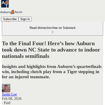
Subscribe
Sign in
Read distraction-free on Substack
To the Final Four! Here’s how Auburn
took down NC State to advance to indoor
nationals semifinals
Insights and highlights from Auburn’s quarterfinals
win, including clutch play from a Tiger stepping in
for an injured teammate.
Justin Lee
Feb 08, 2026
∙ Paid