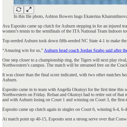
In this file photo, Ashton Bowers hugs Ekaterina Khairutdinov
Ava Esposito came up clutch for Auburn stepping in for an injured t
women’s tennis to the semifinals of the ITA National Team Indoors tou
Top-seeded Auburn took down fifth-seeded NC State 4-1 to make the 
“Amazing win for us,”
Auburn head coach Jordan Szabo said after th
One step closer to a championship ring, the Tigers will next play ri
Northwestern’s campus. The match will be streamed free on the Cra
It was closer than the final score indicated, with two other matches h
Auburn.
Esposito came in to team with Angella Okutoyi for the first time thi
Northwestern on Friday. Refaat and Okutoyi had to retire out of that m
and with Auburn losing on Court 1 and winning on Court 3, the first
Esposito came up clutch again in singles on Court 6, winning 6-4, 6
At match point up 40-15, Esposito sent a strong serve over that Conway