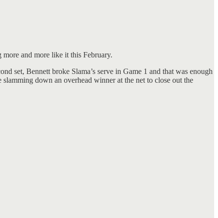
 more and more like it this February.
 second set, Bennett broke Slama’s serve in Game 1 and that was enough
ore slamming down an overhead winner at the net to close out the