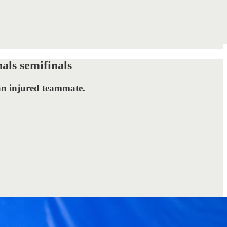
als semifinals
 an injured teammate.