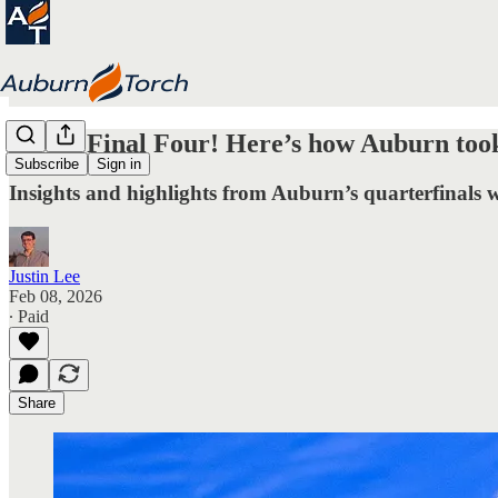
To the Final Four! Here’s how Auburn took
Subscribe
Sign in
Insights and highlights from Auburn’s quarterfinals w
Justin Lee
Feb 08, 2026
∙ Paid
Share