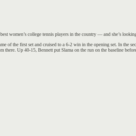
 best women’s college tennis players in the country — and she’s looking
me of the first set and cruised to a 6-2 win in the opening set. In the
 from there. Up 40-15, Bennett put Slama on the run on the baseline bef