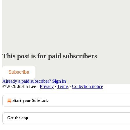
This post is for paid subscribers
Subscribe
Already a paid subscriber?
Sign in
© 2026 Justin Lee
·
Privacy
∙
Terms
∙
Collection notice
Start your Substack
Get the app