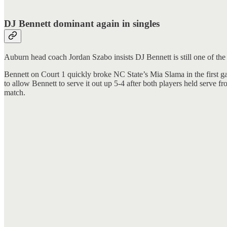
DJ Bennett dominant again in singles
Auburn head coach Jordan Szabo insists DJ Bennett is still one of the
Bennett on Court 1 quickly broke NC State’s Mia Slama in the first ga
to allow Bennett to serve it out up 5-4 after both players held serve
match.