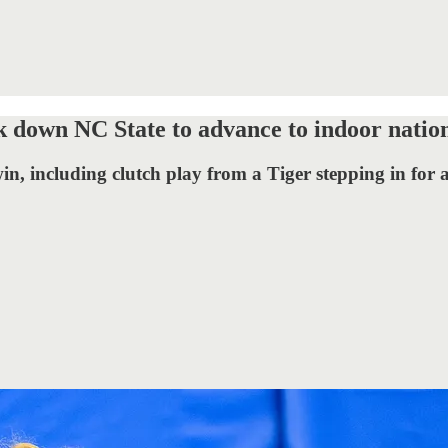
 down NC State to advance to indoor nation
in, including clutch play from a Tiger stepping in for