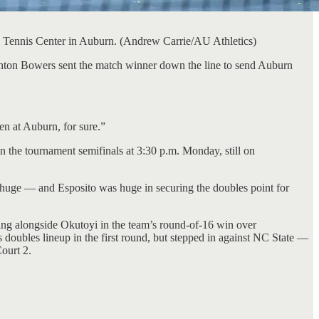
gh Tennis Center in Auburn. (Andrew Carrie/AU Athletics)
shton Bowers sent the match winner down the line to send Auburn
en at Auburn, for sure.”
 the tournament semifinals at 3:30 p.m. Monday, still on
as huge — and Esposito was huge in securing the doubles point for
ying alongside Okutoyi in the team’s round-of-16 win over
s doubles lineup in the first round, but stepped in against NC State —
ourt 2.