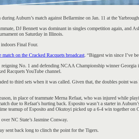
a during Auburn’s match against Bellarmine on Jan. 11 at the Yarbrou
eammate, DJ Bennett was dominant in singles competition again, and A
rnament on Saturday in Illinois.
indoors Final Four.
e match on the Cracked Racquets broadcast
. “Biggest win since I’ve be
val, reigning No. 1 and defending NCAA Championship winner Georgia in
cked Racquets YouTube channel.
eaded to third sets when it was called. Given that, the doubles point w
s season, in place of teammate Merna Refaat, who was injured while pla
atch due to Refaat’s hurting back. Esposito wasn’t a starter in Auburn’
-time teamup of Esposito and Okutoyi picked up a 6-4 win together on C
-4 over NC State’s Jasmine Conway.
 sent back long to clinch the point for the Tigers.