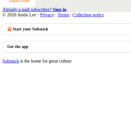
Subscribe
Already a paid subscriber?
Sign in
© 2026 Justin Lee
·
Privacy
∙
Terms
∙
Collection notice
Start your Substack
Get the app
Substack
is the home for great culture