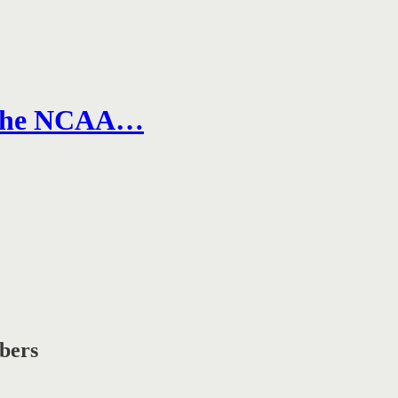
n the NCAA…
ibers