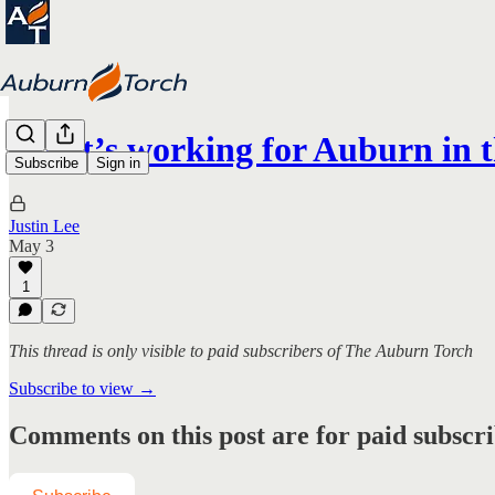
What’s working for Auburn i
Subscribe
Sign in
Justin Lee
May 3
1
This thread is only visible to paid subscribers of The Auburn Torch
Subscribe to view →
Comments on this post are for paid subscr