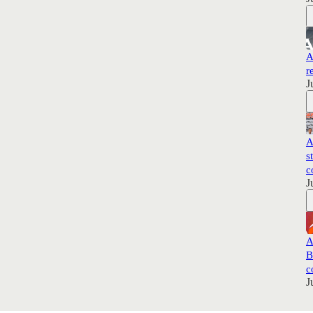
A
r
J
A
s
c
J
A
B
c
J