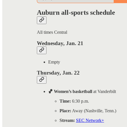
Auburn all-sports schedule
All times Central
Wednesday, Jan. 21
Empty
Thursday, Jan. 22
🏀 Women’s basketball
at Vanderbilt
Time:
6:30 p.m.
Place:
Away (Nashville, Tenn.)
Stream:
SEC Network+