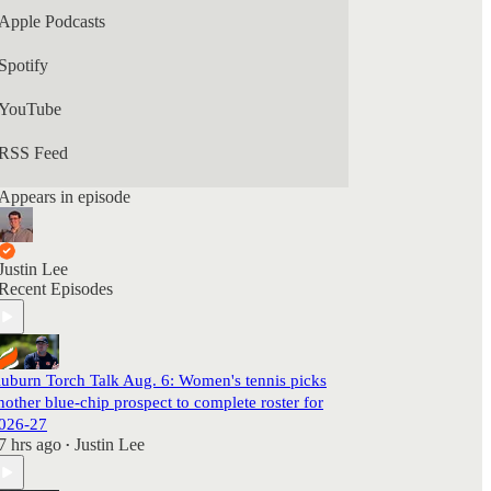
Apple Podcasts
Spotify
YouTube
RSS Feed
Appears in episode
Justin Lee
Recent Episodes
uburn Torch Talk Aug. 6: Women's tennis picks
nother blue-chip prospect to complete roster for
026-27
7 hrs ago
Justin Lee
•