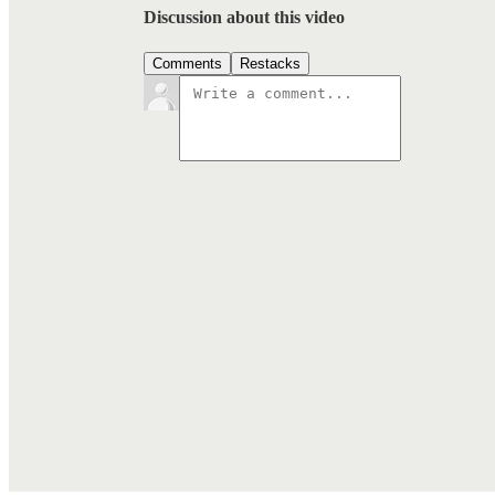
Discussion about this video
Comments
Restacks