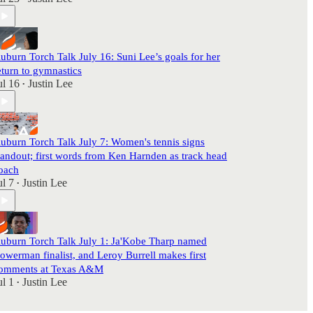
uburn Torch Talk July 16: Suni Lee’s goals for her
eturn to gymnastics
ul 16
Justin Lee
•
uburn Torch Talk July 7: Women's tennis signs
tandout; first words from Ken Harnden as track head
oach
ul 7
Justin Lee
•
uburn Torch Talk July 1: Ja'Kobe Tharp named
owerman finalist, and Leroy Burrell makes first
omments at Texas A&M
ul 1
Justin Lee
•