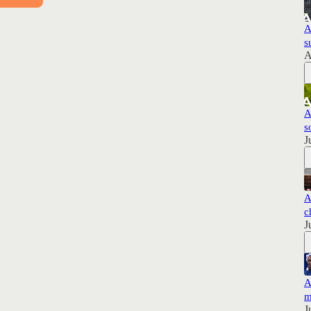
A
s
A
A
s
J
A
c
J
A
m
J