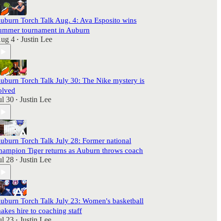
uburn Torch Talk Aug. 4: Ava Esposito wins
ummer tournament in Auburn
ug 4
Justin Lee
•
uburn Torch Talk July 30: The Nike mystery is
olved
ul 30
Justin Lee
•
uburn Torch Talk July 28: Former national
hampion Tiger returns as Auburn throws coach
ul 28
Justin Lee
•
uburn Torch Talk July 23: Women's basketball
akes hire to coaching staff
ul 23
Justin Lee
•