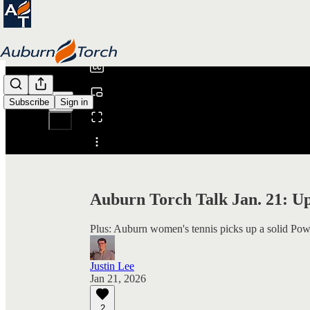
0:00
/
Subscribe
Sign in
Share from 0:00
Auburn Torch Talk Jan. 21: U
Plus: Auburn women's tennis picks up a solid Pow
Justin Lee
Jan 21, 2026
2