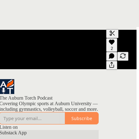
Generate tra
2
A transcript 
editing.
The Auburn Torch Podcast
Covering Olympic sports at Auburn University —
including gymnastics, volleyball, soccer and more.
Subscribe
Listen on
Substack App