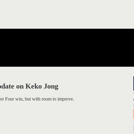
pdate on Keko Jong
er Four win, but with room to improve.