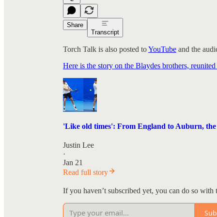
Share
Transcript
Torch Talk is also posted to
YouTube
and the audio
Here is the story on the Blaydes brothers, reunited
'Like old times': From England to Auburn, the B
Justin Lee
·
Jan 21
Read full story
If you haven’t subscribed yet, you can do so with 
Sub