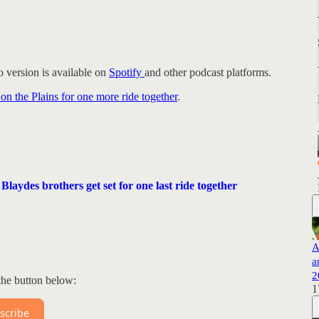
 version is available on
Spotify
and other podcast platforms.
 on the Plains for one more ride together
.
laydes brothers get set for one last ride together
A
a
2
the button below:
1
scribe