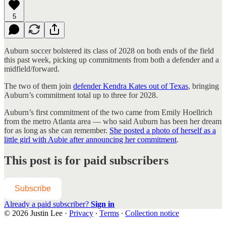
5
Auburn soccer bolstered its class of 2028 on both ends of the field
this past week, picking up commitments from both a defender and a
midfield/forward.
The two of them join
defender Kendra Kates out of Texas
, bringing
Auburn’s commitment total up to three for 2028.
Auburn’s first commitment of the two came from Emily Hoellrich
from the metro Atlanta area — who said Auburn has been her dream
for as long as she can remember.
She posted a photo of herself as a
little girl with Aubie after announcing her commitment
.
This post is for paid subscribers
Subscribe
Already a paid subscriber?
Sign in
© 2026 Justin Lee
·
Privacy
∙
Terms
∙
Collection notice