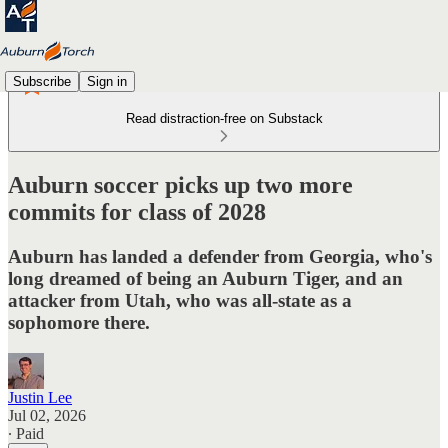
Subscribe
Sign in
Read distraction-free on Substack
Auburn soccer picks up two more
commits for class of 2028
Auburn has landed a defender from Georgia, who's
long dreamed of being an Auburn Tiger, and an
attacker from Utah, who was all-state as a
sophomore there.
Justin Lee
Jul 02, 2026
∙ Paid