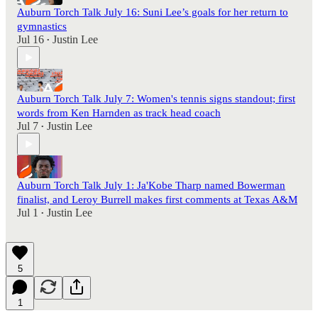
Auburn Torch Talk July 16: Suni Lee’s goals for her return to
gymnastics
Jul 16
Justin Lee
•
Auburn Torch Talk July 7: Women's tennis signs standout; first
words from Ken Harnden as track head coach
Jul 7
Justin Lee
•
Auburn Torch Talk July 1: Ja'Kobe Tharp named Bowerman
finalist, and Leroy Burrell makes first comments at Texas A&M
Jul 1
Justin Lee
•
5
1