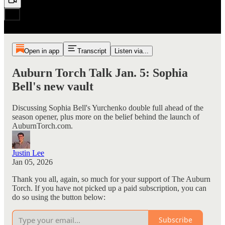
Open in app
Transcript
Listen via...
Auburn Torch Talk Jan. 5: Sophia
Bell's new vault
Discussing Sophia Bell's Yurchenko double full ahead of the
season opener, plus more on the belief behind the launch of
AuburnTorch.com.
Justin Lee
Jan 05, 2026
Thank you all, again, so much for your support of The Auburn
Torch. If you have not picked up a paid subscription, you can
do so using the button below:
Subscribe