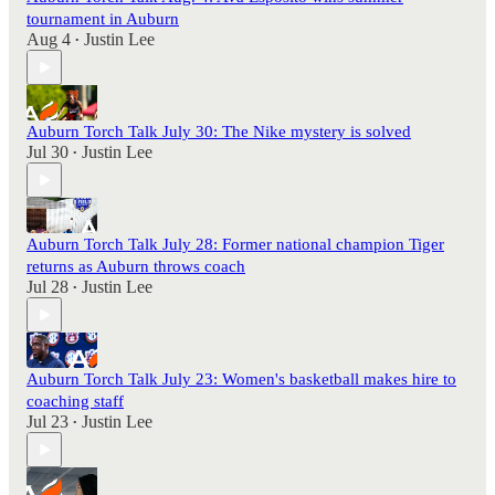
tournament in Auburn
Aug 4
Justin Lee
•
Auburn Torch Talk July 30: The Nike mystery is solved
Jul 30
Justin Lee
•
Auburn Torch Talk July 28: Former national champion Tiger
returns as Auburn throws coach
Jul 28
Justin Lee
•
Auburn Torch Talk July 23: Women's basketball makes hire to
coaching staff
Jul 23
Justin Lee
•