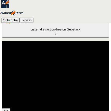
Subscribe
Sign in
Listen distraction-free on Substack