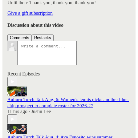
Until then: Thank you, thank you, thank you!
Give a gift subscription
Discussion about this video
Comments
Restacks
Recent Episodes
Auburn Torch Talk Aug. 6: Women's tennis picks another blue-
chip prospect to complete roster for 2026-27
11 hrs ago
Justin Lee
•
Auburn Torch Talk Aug. 4: Ava Esposito wins summer