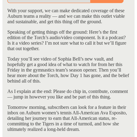
With your support, we can make dedicated coverage of these
Auburn teams a reality — and we can make this outlet viable
and sustainable, and get this thing off the ground.
Speaking of getting things off the ground: Here’s the first
edition of the Torch’s audio/video component. Is it a podcast?
Is it a video series? I’m not sure what to call it but we’ll figure
that out together.
Today you’ll see video of Sophia Bell’s new vault, and
hopefully get a good idea of what to watch for from her this
Friday in the gymnastics team’s season opener. Then you’ll
hear more about the Torch, how Day 1 has gone, and the belief
behind all of this.
As I explain at the end: Please do chip in, contribute, comment
— jump in however you like and be part of this thing.
Tomorrow morning, subscribers can look for a feature in their
inbox on Auburn women’s tennis All-American Ava Esposito,
detailing her journey to earn that All-American status, re-
committing to the Tigers in a time of turmoil, and how she
ultimately realized a long-held dream.