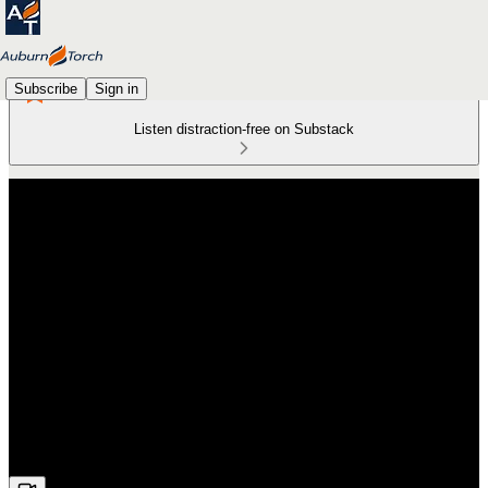
Subscribe
Sign in
Listen distraction-free on Substack