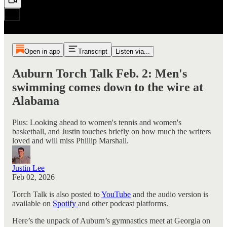
Open in app
Transcript
Listen via...
Auburn Torch Talk Feb. 2: Men's
swimming comes down to the wire at
Alabama
Plus: Looking ahead to women's tennis and women's
basketball, and Justin touches briefly on how much the writers
loved and will miss Phillip Marshall.
Justin Lee
Feb 02, 2026
Torch Talk is also posted to
YouTube
and the audio version is
available on
Spotify
and other podcast platforms.
Here’s the unpack of Auburn’s gymnastics meet at Georgia on