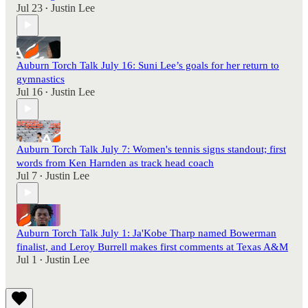
Jul 23
Justin Lee
•
Auburn Torch Talk July 16: Suni Lee’s goals for her return to
gymnastics
Jul 16
Justin Lee
•
Auburn Torch Talk July 7: Women's tennis signs standout; first
words from Ken Harnden as track head coach
Jul 7
Justin Lee
•
Auburn Torch Talk July 1: Ja'Kobe Tharp named Bowerman
finalist, and Leroy Burrell makes first comments at Texas A&M
Jul 1
Justin Lee
•