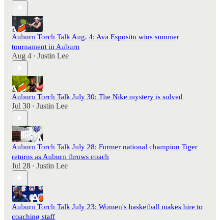
Auburn Torch Talk Aug. 4: Ava Esposito wins summer
tournament in Auburn
Aug 4
Justin Lee
•
Auburn Torch Talk July 30: The Nike mystery is solved
Jul 30
Justin Lee
•
Auburn Torch Talk July 28: Former national champion Tiger
returns as Auburn throws coach
Jul 28
Justin Lee
•
Auburn Torch Talk July 23: Women's basketball makes hire to
coaching staff