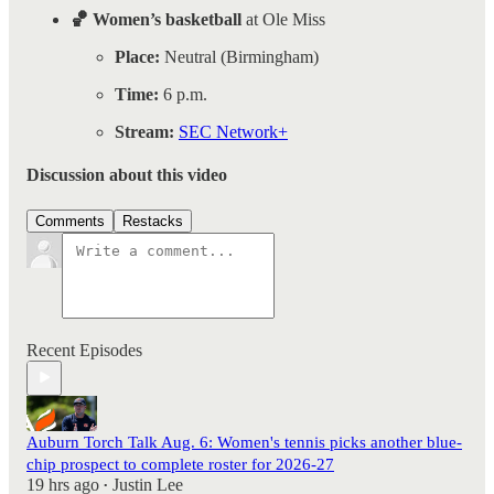
🏀 Women’s basketball
at Ole Miss
Place:
Neutral (Birmingham)
Time:
6 p.m.
Stream:
SEC Network+
Discussion about this video
Comments
Restacks
Recent Episodes
Auburn Torch Talk Aug. 6: Women's tennis picks another blue-
chip prospect to complete roster for 2026-27
19 hrs ago
Justin Lee
•