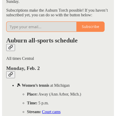
Sunday.
Subscriptions make the Auburn Torch possible! If you haven’t
subscribed yet, you can do so with the button below:
Subscribe
Auburn all-sports schedule
All times Central
Monday, Feb. 2
🎾 Women’s tennis
at Michigan
Place:
Away (Ann Arbor, Mich.)
Time:
5 p.m.
Stream:
Court cams