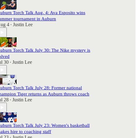
uburn Torch Talk Aug. 4: Ava Esposito wins
ummer tournament in Auburn
ug 4
Justin Lee
•
uburn Torch Talk July 30: The Nike mystery is
olved
ul 30
Justin Lee
•
uburn Torch Talk July 28: Former national
hampion Tiger returns as Auburn throws coach
ul 28
Justin Lee
•
uburn Torch Talk July 23: Women's basketball
akes hire to coaching staff
ul 23
Justin Lee
•