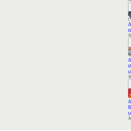
A
r
J
A
s
c
J
A
B
c
J