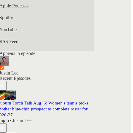
Apple Podcasts
Spotify
YouTube
RSS Feed
Appears in episode
Justin Lee
Recent Episodes
uburn Torch Talk Aug. 6: Women's tennis picks
nother blue-chip prospect to complete roster for
026-27
ug 6
Justin Lee
•