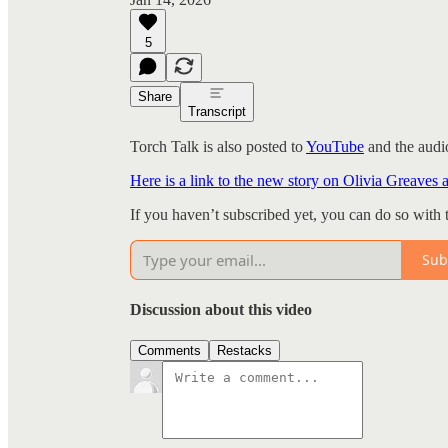
5
Share
Transcript
Torch Talk is also posted to
YouTube
and the audio
Here is a link to the new story on Olivia Greaves 
If you haven’t subscribed yet, you can do so with 
Sub
Discussion about this video
Comments
Restacks