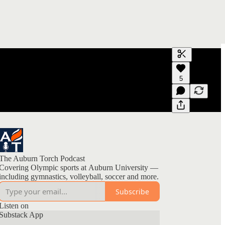
Generate tra
5
A transcript 
editing.
The Auburn Torch Podcast
Covering Olympic sports at Auburn University —
including gymnastics, volleyball, soccer and more.
Subscribe
Listen on
Substack App