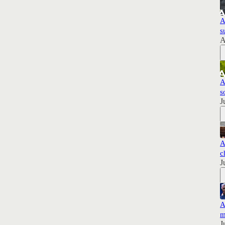
A
s
A
A
s
J
A
c
J
A
m
J