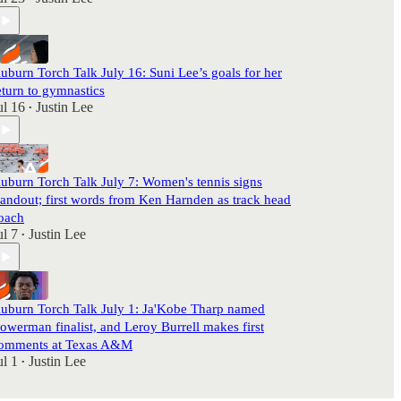
uburn Torch Talk July 16: Suni Lee’s goals for her
eturn to gymnastics
ul 16
Justin Lee
•
uburn Torch Talk July 7: Women's tennis signs
tandout; first words from Ken Harnden as track head
oach
ul 7
Justin Lee
•
uburn Torch Talk July 1: Ja'Kobe Tharp named
owerman finalist, and Leroy Burrell makes first
omments at Texas A&M
ul 1
Justin Lee
•