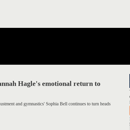
nnah Hagle's emotional return to
justment and gymnastics' Sophia Bell continues to turn heads