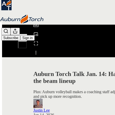
0:00
/
Subscribe
Sign in
Share from 0:00
Auburn Torch Talk Jan. 14: Ha
the beam lineup
Plus: Auburn volleyball makes a coaching staff ad
and pick up more recognition.
Justin Lee
Jan 14, 2026