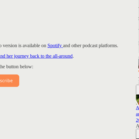
 version is available on
Spotify
and other podcast platforms.
and her journey back to the all-around
.
the button below:
scribe
A
a
2
A