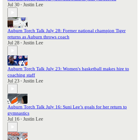
Jul 30
Justin Lee
•
Auburn Torch Talk July 28: Former national champion Tiger
returns as Auburn throws coach
Jul 28
Justin Lee
•
Auburn Torch Talk July 23: Women's basketball makes hire to
coaching staff
Jul 23
Justin Lee
•
Auburn Torch Talk July 16: Suni Lee’s goals for her return to
gymnastics
Jul 16
Justin Lee
•