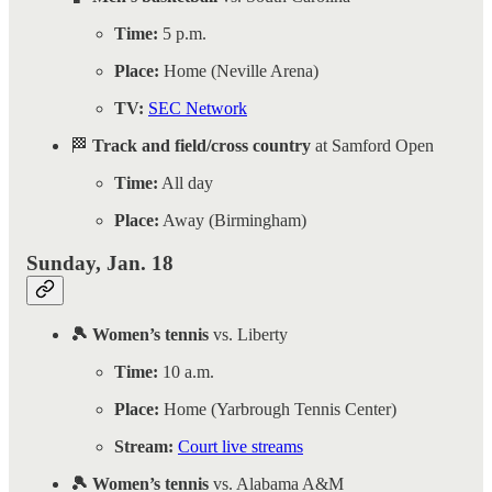
Time:
5 p.m.
Place:
Home (Neville Arena)
TV:
SEC Network
🏁
Track and field/cross country
at Samford Open
Time:
All day
Place:
Away (Birmingham)
Sunday, Jan. 18
🎾 Women’s tennis
vs. Liberty
Time:
10 a.m.
Place:
Home (Yarbrough Tennis Center)
Stream:
Court live streams
🎾 Women’s tennis
vs. Alabama A&M