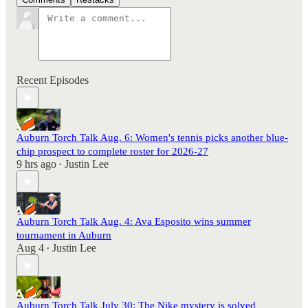
Recent Episodes
Auburn Torch Talk Aug. 6: Women's tennis picks another blue-
chip prospect to complete roster for 2026-27
9 hrs ago
Justin Lee
•
Auburn Torch Talk Aug. 4: Ava Esposito wins summer
tournament in Auburn
Aug 4
Justin Lee
•
Auburn Torch Talk July 30: The Nike mystery is solved