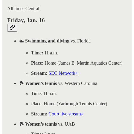
All times Central
Friday, Jan. 16
🏊 Swimming and diving
vs. Florida
Time:
11 a.m.
Place:
Home (James E. Martin Aquatics Center)
Stream:
SEC Network+
🎾 Women’s tennis
vs. Western Carolina
Time: 11 a.m.
Place: Home (Yarbrough Tennis Center)
Stream:
Court live streams
🎾 Women’s tennis
vs. UAB