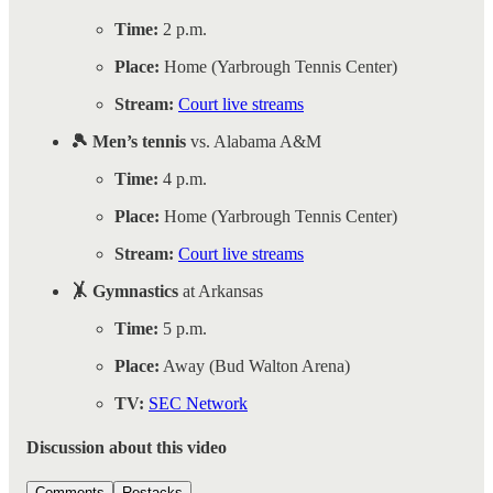
Time:
2 p.m.
Place:
Home (Yarbrough Tennis Center)
Stream:
Court live streams
🎾 Men’s tennis
vs. Alabama A&M
Time:
4 p.m.
Place:
Home (Yarbrough Tennis Center)
Stream:
Court live streams
🤸 Gymnastics
at Arkansas
Time:
5 p.m.
Place:
Away (Bud Walton Arena)
TV:
SEC Network
Discussion about this video
Comments
Restacks