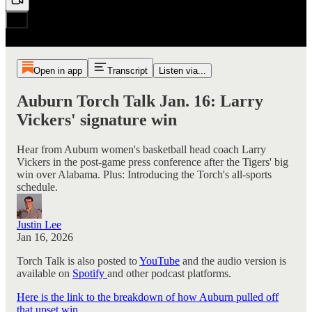
Open in app
Transcript
Listen via...
Auburn Torch Talk Jan. 16: Larry
Vickers' signature win
Hear from Auburn women's basketball head coach Larry
Vickers in the post-game press conference after the Tigers' big
win over Alabama. Plus: Introducing the Torch's all-sports
schedule.
Justin Lee
Jan 16, 2026
Torch Talk is also posted to
YouTube
and the audio version is
available on
Spotify
and other podcast platforms.
Here is the link to the breakdown of how Auburn pulled off
that upset win
.