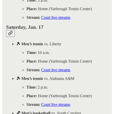
Time:
3 p.m.
Place:
Home (Yarbrough Tennis Center)
Stream:
Court live streams
Saturday, Jan. 17
🎾 Men’s tennis
vs. Liberty
Time:
10 a.m.
Place:
Home (Yarbrough Tennis Center)
Stream:
Court live streams
🎾 Men’s tennis
vs. Alabama A&M
Time:
2 p.m.
Place:
Home (Yarbrough Tennis Center)
Stream:
Court live streams
🏀 Men’s basketball
vs. South Carolina