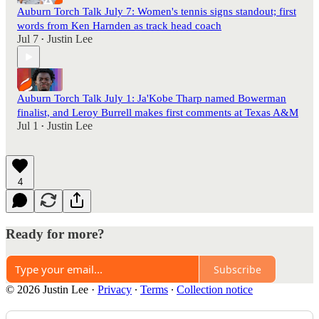
Auburn Torch Talk July 7: Women's tennis signs standout; first
words from Ken Harnden as track head coach
Jul 7
Justin Lee
•
Auburn Torch Talk July 1: Ja'Kobe Tharp named Bowerman
finalist, and Leroy Burrell makes first comments at Texas A&M
Jul 1
Justin Lee
•
4
Ready for more?
Subscribe
© 2026 Justin Lee
·
Privacy
∙
Terms
∙
Collection notice