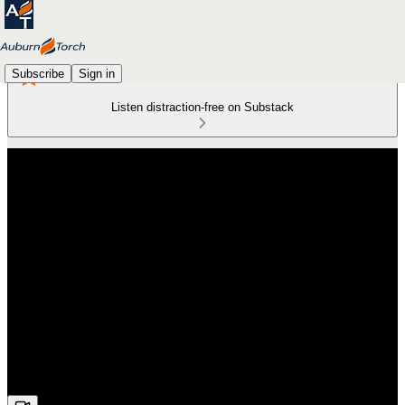
Subscribe
Sign in
Listen distraction-free on Substack