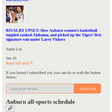
RIVALRY UPSET: How Auburn women’s basketball
toppled ranked Alabama, and picked up the Tigers’ first
signature win under Larry Vickers
Justin Lee
·
Jan 16
Read full story
If you haven’t subscribed yet, you can do so with the button
below:
Subscribe
Auburn all-sports schedule