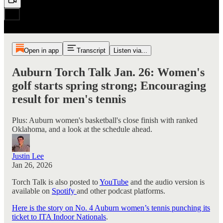
Open in app
Transcript
Listen via...
Auburn Torch Talk Jan. 26: Women's
golf starts spring strong; Encouraging
result for men's tennis
Plus: Auburn women's basketball's close finish with ranked
Oklahoma, and a look at the schedule ahead.
Justin Lee
Jan 26, 2026
Torch Talk is also posted to
YouTube
and the audio version is
available on
Spotify
and other podcast platforms.
Here is the story on No. 4 Auburn women’s tennis punching its
ticket to ITA Indoor Nationals
.