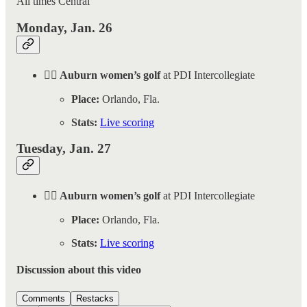
All times Central
Monday, Jan. 26
🏌️‍♀️ Auburn women’s golf
at PDI Intercollegiate
Place:
Orlando, Fla.
Stats:
Live scoring
Tuesday, Jan. 27
🏌️‍♀️ Auburn women’s golf
at PDI Intercollegiate
Place:
Orlando, Fla.
Stats:
Live scoring
Discussion about this video
Comments
Restacks