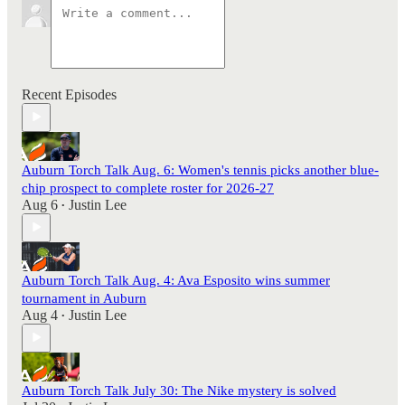
Recent Episodes
Auburn Torch Talk Aug. 6: Women's tennis picks another blue-
chip prospect to complete roster for 2026-27
Aug 6
Justin Lee
•
Auburn Torch Talk Aug. 4: Ava Esposito wins summer
tournament in Auburn
Aug 4
Justin Lee
•
Auburn Torch Talk July 30: The Nike mystery is solved