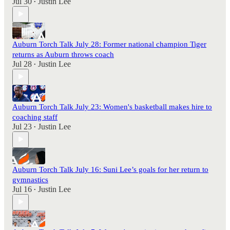
Jul 30
Justin Lee
•
Auburn Torch Talk July 28: Former national champion Tiger
returns as Auburn throws coach
Jul 28
Justin Lee
•
Auburn Torch Talk July 23: Women's basketball makes hire to
coaching staff
Jul 23
Justin Lee
•
Auburn Torch Talk July 16: Suni Lee’s goals for her return to
gymnastics
Jul 16
Justin Lee
•