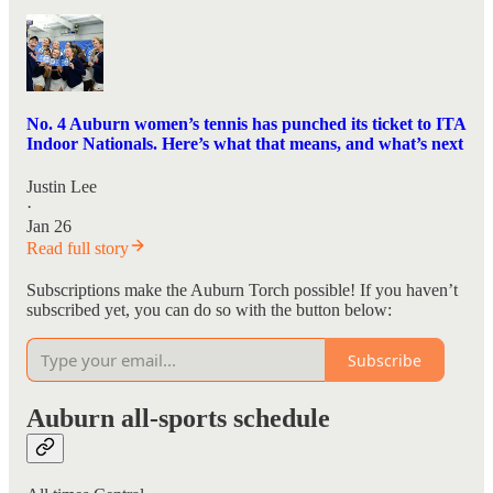
No. 4 Auburn women’s tennis has punched its ticket to ITA
Indoor Nationals. Here’s what that means, and what’s next
Justin Lee
·
Jan 26
Read full story
Subscriptions make the Auburn Torch possible! If you haven’t
subscribed yet, you can do so with the button below:
Subscribe
Auburn all-sports schedule