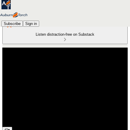
Subscribe
Sign in
Listen distraction-free on Substack