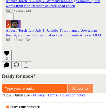
Auburn Torch Talk July 7: Women's tennis signs standout; first
words from Ken Harnden as track head coach
Jul 7
Justin Lee
•
Auburn Torch Talk July 1: Ja'Kobe Tharp named Bowerman
finalist, and Leroy Burrell makes first comments at Texas A&M
Jul 1
Justin Lee
•
2
Ready for more?
Subscribe
© 2026 Justin Lee
·
Privacy
∙
Terms
∙
Collection notice
Start your Substack