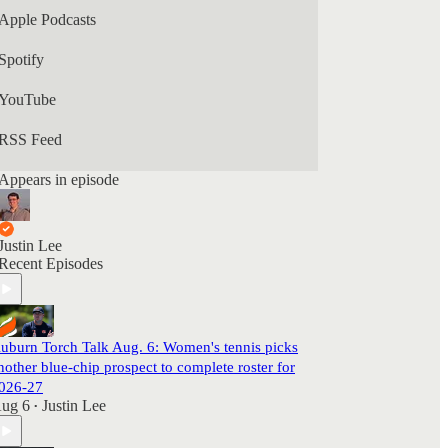
Apple Podcasts
Spotify
YouTube
RSS Feed
Appears in episode
Justin Lee
Recent Episodes
uburn Torch Talk Aug. 6: Women's tennis picks
nother blue-chip prospect to complete roster for
026-27
ug 6
Justin Lee
•