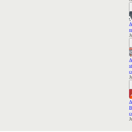
A
r
J
A
s
c
J
A
B
c
J