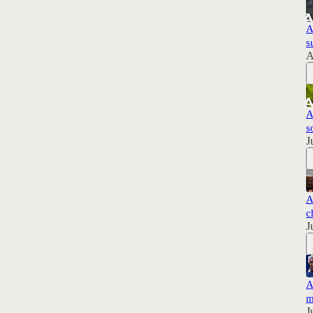
A
s
A
A
s
J
A
c
J
A
m
J