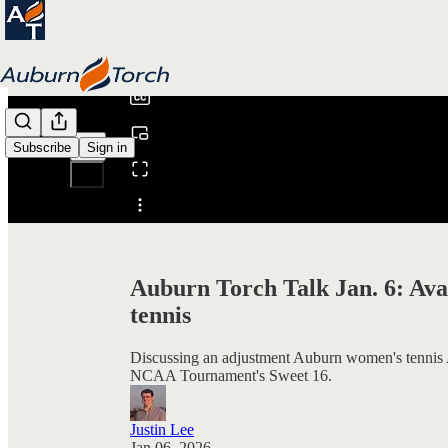
0:00
/
Subscribe
Sign in
Share from 0:00
Auburn Torch Talk Jan. 6: Ava
tennis
Discussing an adjustment Auburn women's tennis A
NCAA Tournament's Sweet 16.
Justin Lee
Jan 06, 2026