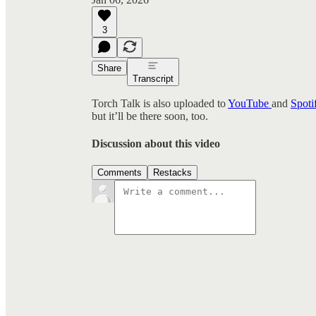
3
Share
Transcript
Torch Talk is also uploaded to
YouTube
and
Spoti
but it’ll be there soon, too.
Discussion about this video
Comments
Restacks