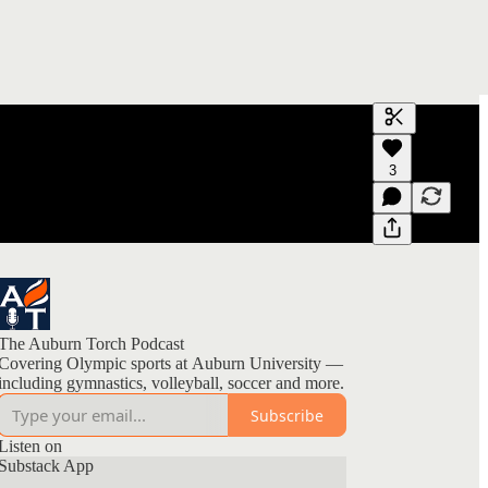
Generate tra
3
A transcript 
editing.
The Auburn Torch Podcast
Covering Olympic sports at Auburn University —
including gymnastics, volleyball, soccer and more.
Subscribe
Listen on
Substack App