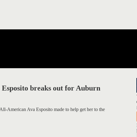
 Esposito breaks out for Auburn
ll-American Ava Esposito made to help get her to the