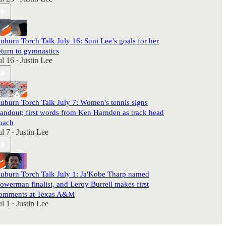
uburn Torch Talk July 16: Suni Lee’s goals for her
eturn to gymnastics
ul 16
Justin Lee
•
uburn Torch Talk July 7: Women's tennis signs
tandout; first words from Ken Harnden as track head
oach
ul 7
Justin Lee
•
uburn Torch Talk July 1: Ja'Kobe Tharp named
owerman finalist, and Leroy Burrell makes first
omments at Texas A&M
ul 1
Justin Lee
•