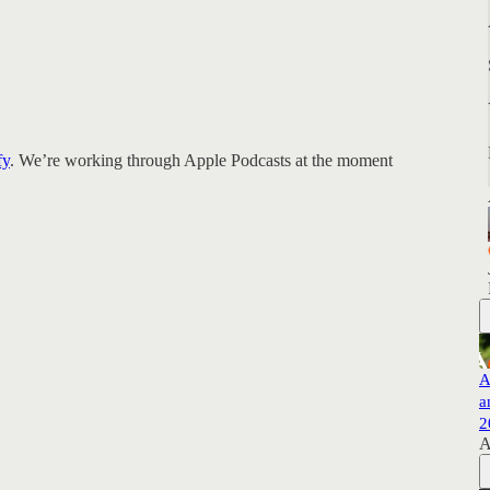
fy
. We’re working through Apple Podcasts at the moment
A
a
2
A