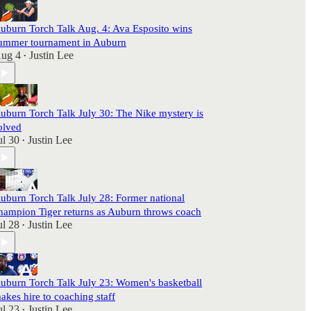
uburn Torch Talk Aug. 4: Ava Esposito wins
ummer tournament in Auburn
ug 4
Justin Lee
•
uburn Torch Talk July 30: The Nike mystery is
olved
ul 30
Justin Lee
•
uburn Torch Talk July 28: Former national
hampion Tiger returns as Auburn throws coach
ul 28
Justin Lee
•
uburn Torch Talk July 23: Women's basketball
akes hire to coaching staff
ul 23
Justin Lee
•