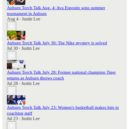
Auburn Torch Talk Aug. 4: Ava Esposito wins summer
tournament in Auburn
Aug 4
Justin Lee
•
Auburn Torch Talk July 30: The Nike mystery is solved
Jul 30
Justin Lee
•
Auburn Torch Talk July 28: Former national champion Tiger
returns as Auburn throws coach
Jul 28
Justin Lee
•
Auburn Torch Talk July 23: Women's basketball makes hire to
coaching staff
Jul 23
Justin Lee
•