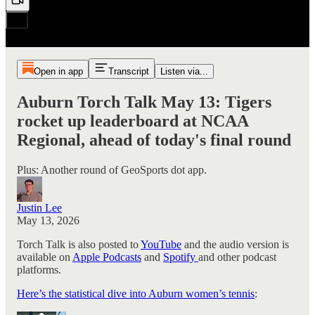
Open in app
Transcript
Listen via...
Auburn Torch Talk May 13: Tigers
rocket up leaderboard at NCAA
Regional, ahead of today's final round
Plus: Another round of GeoSports dot app.
Justin Lee
May 13, 2026
Torch Talk is also posted to
YouTube
and the audio version is
available on
Apple Podcasts
and
Spotify
and other podcast
platforms.
Here’s the statistical dive into Auburn women’s tennis
: