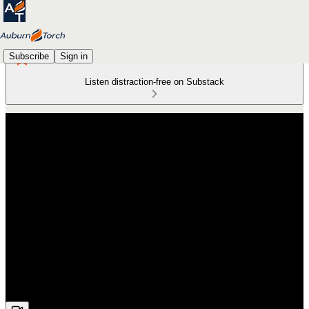
Subscribe
Sign in
Listen distraction-free on Substack