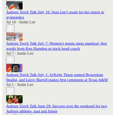
Auburn Torch Talk July 16: Suni Lee’s goals for her return to
gymnastics
Jul 16
Justin Lee
•
Auburn Torch Talk July 7: Women's tennis signs standout; first
words from Ken Harnden as track head coach
Jul 7
Justin Lee
•
Auburn Torch Talk July 1: Ja'Kobe Tharp named Bowerman
finalist, and Leroy Burrell makes first comments at Texas A&M
Jul 1
Justin Lee
•
Auburn Torch Talk June 29: Success over the weekend for two
Auburn athletes, past and future