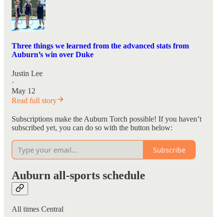
Three things we learned from the advanced stats from
Auburn’s win over Duke
Justin Lee
·
May 12
Read full story
Subscriptions make the Auburn Torch possible! If you haven’t
subscribed yet, you can do so with the button below:
Subscribe
Auburn all-sports schedule
All times Central