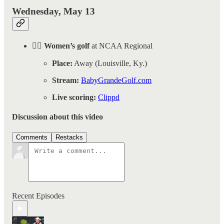
Wednesday, May 13
🏌️‍♀️ Women’s golf
at NCAA Regional
Place:
Away (Louisville, Ky.)
Stream:
BabyGrandeGolf.com
Live scoring:
Clippd
Discussion about this video
Comments
Restacks
Recent Episodes