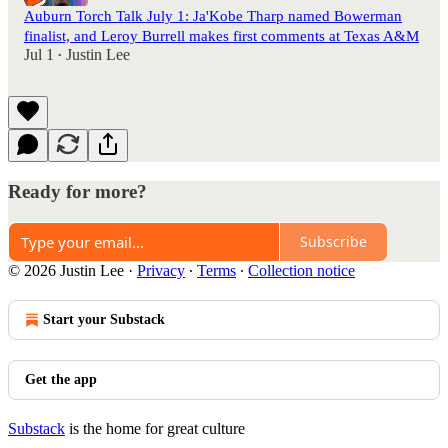
Auburn Torch Talk July 1: Ja'Kobe Tharp named Bowerman
finalist, and Leroy Burrell makes first comments at Texas A&M
Jul 1
Justin Lee
•
Ready for more?
Subscribe
© 2026 Justin Lee
·
Privacy
∙
Terms
∙
Collection notice
Start your Substack
Get the app
Substack
is the home for great culture