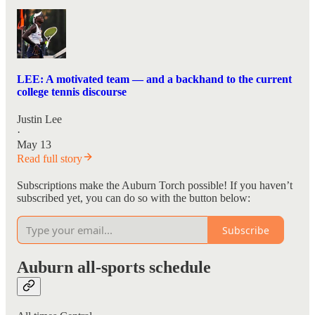
LEE: A motivated team — and a backhand to the current
college tennis discourse
Justin Lee
·
May 13
Read full story
Subscriptions make the Auburn Torch possible! If you haven’t
subscribed yet, you can do so with the button below:
Subscribe
Auburn all-sports schedule