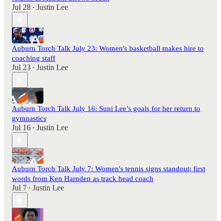
Jul 28
Justin Lee
•
Auburn Torch Talk July 23: Women's basketball makes hire to
coaching staff
Jul 23
Justin Lee
•
Auburn Torch Talk July 16: Suni Lee’s goals for her return to
gymnastics
Jul 16
Justin Lee
•
Auburn Torch Talk July 7: Women's tennis signs standout; first
words from Ken Harnden as track head coach
Jul 7
Justin Lee
•