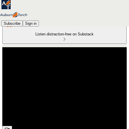
Subscribe
Sign in
Listen distraction-free on Substack