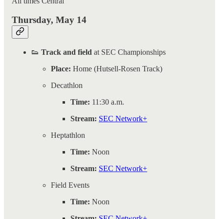
All times Central
Thursday, May 14
👟
Track and field
at SEC Championships
Place:
Home (Hutsell-Rosen Track)
Decathlon
Time:
11:30 a.m.
Stream:
SEC Network+
Heptathlon
Time:
Noon
Stream:
SEC Network+
Field Events
Time:
Noon
Stream:
SEC Network+