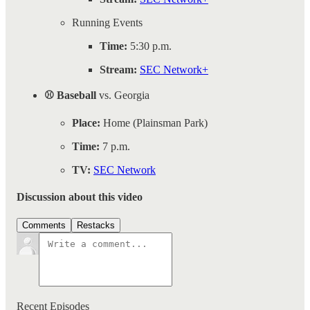
Running Events
Time:
5:30 p.m.
Stream:
SEC Network+
⚾ Baseball
vs. Georgia
Place:
Home (Plainsman Park)
Time:
7 p.m.
TV:
SEC Network
Discussion about this video
Comments
Restacks
Recent Episodes