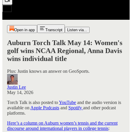
Open in app
Transcript
Listen via...
Auburn Torch Talk May 14: Women's
golf wins NCAA Regional, Anna Davis
wins individual title
Plus: Justin knows an answer on GeoSports.
Justin Lee
May 14, 2026
Torch Talk is also posted to
YouTube
and the audio version is
available on
Apple Podcasts
and
Spotify
and other podcast
platforms.
Here’s a column on Auburn women’s tennis and the current
discourse around international players in college tennis
: