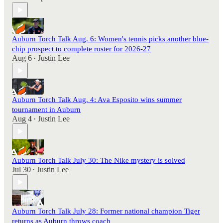
Auburn Torch Talk Aug. 6: Women's tennis picks another blue-
chip prospect to complete roster for 2026-27
Aug 6
Justin Lee
•
Auburn Torch Talk Aug. 4: Ava Esposito wins summer
tournament in Auburn
Aug 4
Justin Lee
•
Auburn Torch Talk July 30: The Nike mystery is solved
Jul 30
Justin Lee
•
Auburn Torch Talk July 28: Former national champion Tiger
returns as Auburn throws coach