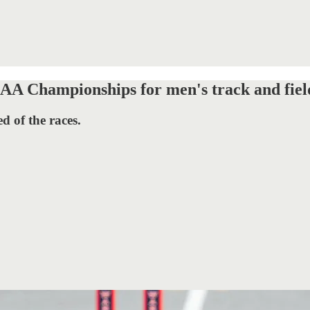
CAA Championships for men's track and fiel
d of the races.