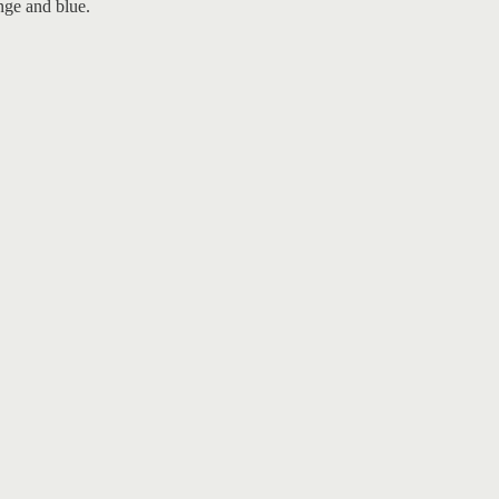
nge and blue.