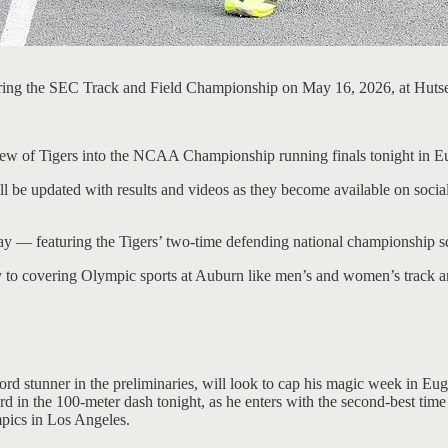
ring the SEC Track and Field Championship on May 16, 2026, at Hutse
lew of Tigers into the NCAA Championship running finals tonight in E
ll be updated with results and videos as they become available on social
y — featuring the Tigers’ two-time defending national championship squ
y to covering Olympic sports at Auburn like men’s and women’s track an
d stunner in the preliminaries, will look to cap his magic week in Euge
d in the 100-meter dash tonight, as he enters with the second-best tim
mpics in Los Angeles.