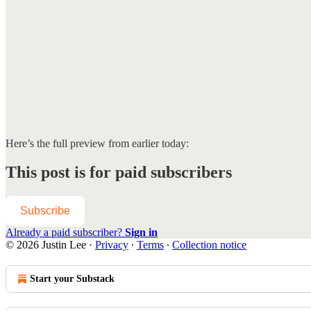
Here’s the full preview from earlier today:
This post is for paid subscribers
Subscribe
Already a paid subscriber?
Sign in
© 2026 Justin Lee
·
Privacy
∙
Terms
∙
Collection notice
Start your Substack