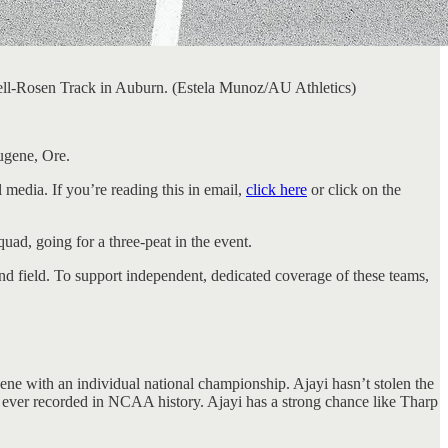
ll-Rosen Track in Auburn. (Estela Munoz/AU Athletics)
ugene, Ore.
 media. If you’re reading this in email,
click here
or click on the
ad, going for a three-peat in the event.
d field. To support independent, dedicated coverage of these teams,
ne with an individual national championship. Ajayi hasn’t stolen the
e ever recorded in NCAA history. Ajayi has a strong chance like Tharp