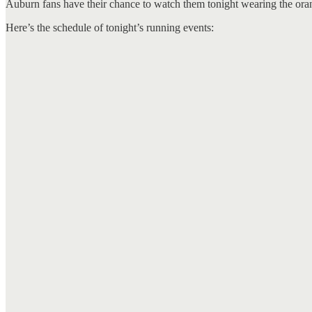
Auburn fans have their chance to watch them tonight wearing the ora
Here’s the schedule of tonight’s running events: