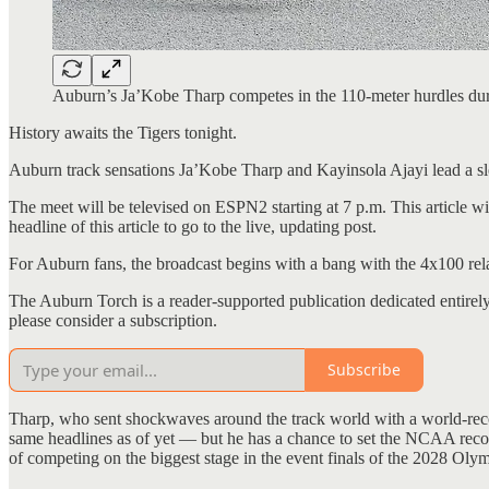
Auburn’s Ja’Kobe Tharp competes in the 110-meter hurdles du
History awaits the Tigers tonight.
Auburn track sensations Ja’Kobe Tharp and Kayinsola Ajayi lead a s
The meet will be televised on ESPN2 starting at 7 p.m. This article wi
headline of this article to go to the live, updating post.
For Auburn fans, the broadcast begins with a bang with the 4x100 rela
The Auburn Torch is a reader-supported publication dedicated entirel
please consider a subscription.
Subscribe
Tharp, who sent shockwaves around the track world with a world-recor
same headlines as of yet — but he has a chance to set the NCAA recor
of competing on the biggest stage in the event finals of the 2028 Oly