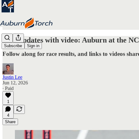
Live updates with video: Auburn at the N
Subscribe
Sign in
Follow along for race results, and links to videos share
Justin Lee
Jun 12, 2026
∙ Paid
1
4
Share